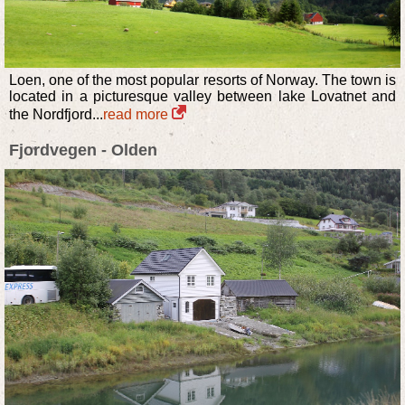
Loen, one of the most popular resorts of Norway. The town is
located in a picturesque valley between lake Lovatnet and
the Nordfjord...
read more
Fjordvegen - Olden