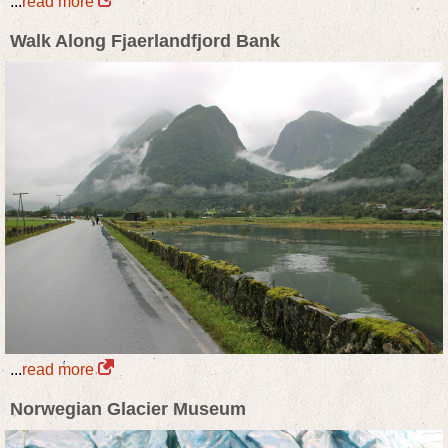
...
read more
Walk Along Fjaerlandfjord Bank
...
read more
Norwegian Glacier Museum