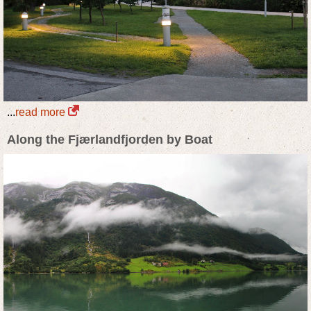
...
read more
Along the Fjærlandfjorden by Boat