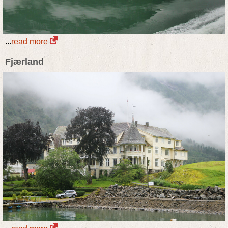
...
read more
Fjærland