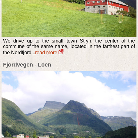
We drive up to the small town Stryn, the center of the
commune of the same name, located in the farthest part of
the Nordfjord...
read more
Fjordvegen - Loen