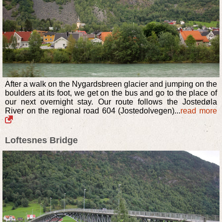
After a walk on the Nygardsbreen glacier and jumping on the
boulders at its foot, we get on the bus and go to the place of
our next overnight stay. Our route follows the Jostedøla
River on the regional road 604 (Jostedolvegen)...
read more
Loftesnes Bridge