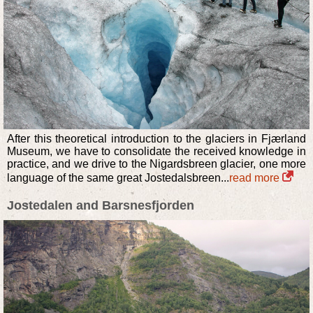
After this theoretical introduction to the glaciers in Fjærland
Museum, we have to consolidate the received knowledge in
practice, and we drive to the Nigardsbreen glacier, one more
language of the same great Jostedalsbreen...
read more
Jostedalen and Barsnesfjorden