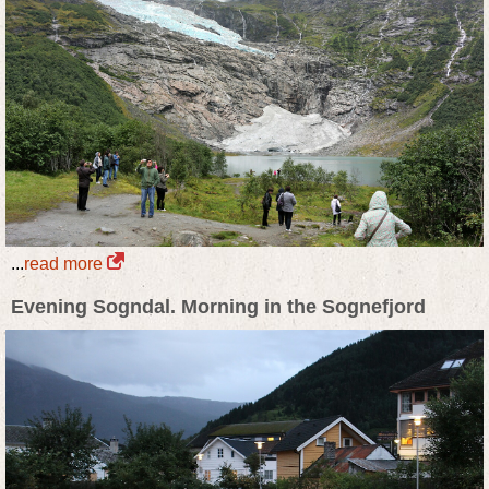
...
read more
Evening Sogndal. Morning in the Sognefjord