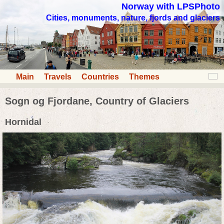
Norway with LPSPhoto
Cities, monuments, nature, fjords and glaciers
Main
Travels
Countries
Themes
Sogn og Fjordane, Country of Glaciers
Hornidal