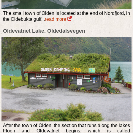
The small town of Olden is located at the end of Nordfjord, in
the Oldebukta gulf...
read more
Oldevatnet Lake. Oldedalsvegen
After the town of Olden, the section that runs along the lakes
Floen and Oldevatnet begins, which is called