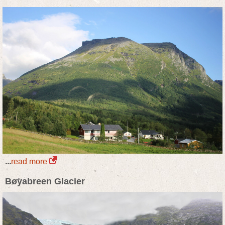
...
read more
Bøyabreen Glacier