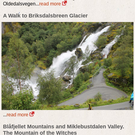
Oldedalsvegen...
read more
A Walk to Briksdalsbreen Glacier
...
read more
Blåfjellet Mountains and Miklebustdalen Valley.
The Mountain of the Witches