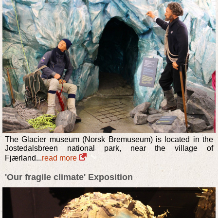
The Glacier museum (Norsk Bremuseum) is located in the
Jostedalsbreen national park, near the village of
Fjærland...
read more
'Our fragile climate' Exposition