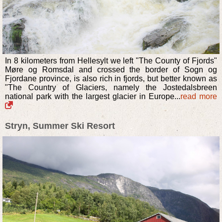
In 8 kilometers from Hellesylt we left "The County of Fjords"
Møre og Romsdal and crossed the border of Sogn og
Fjordane province, is also rich in fjords, but better known as
"The Country of Glaciers, namely the Jostedalsbreen
national park with the largest glacier in Europe...
read more
Stryn, Summer Ski Resort