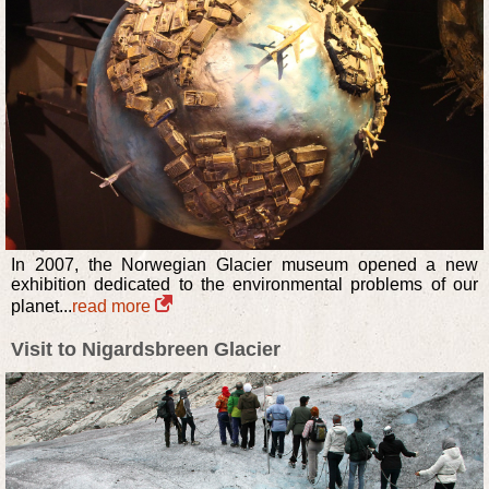
In 2007, the Norwegian Glacier museum opened a new
exhibition dedicated to the environmental problems of our
planet...
read more
Visit to Nigardsbreen Glacier