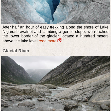
After half an hour of easy trekking along the shore of Lake
Nigardsbrevatnet and climbing a gentle slope, we reached
the lower border of the glacier, located a hundred meters
above the lake level
read more
Glacial River