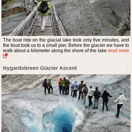
The boat ride on the glacial lake took only five minutes, and
the boat took us to a small pier. Before the glacier we have to
walk about a kilometer along the shore of the lake
read more
Nygardsbreen Glacier Ascent