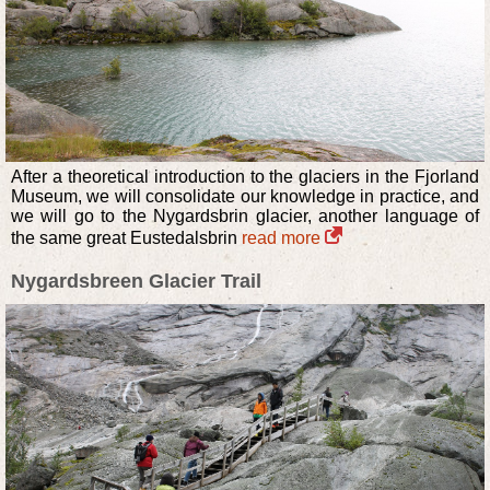
After a theoretical introduction to the glaciers in the Fjorland
Museum, we will consolidate our knowledge in practice, and
we will go to the Nygardsbrin glacier, another language of
the same great Eustedalsbrin
read more
Nygardsbreen Glacier Trail