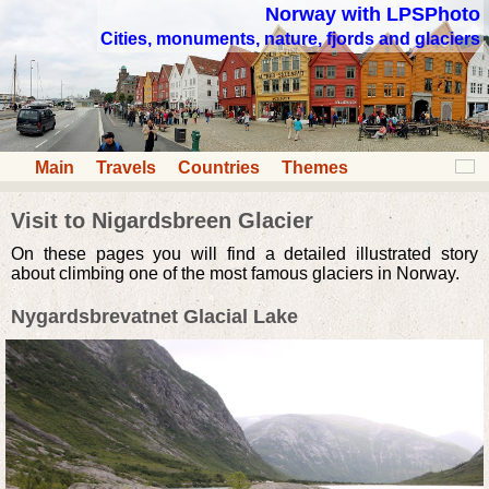
Norway with LPSPhoto
Cities, monuments, nature, fjords and glaciers
Main
Travels
Countries
Themes
Visit to Nigardsbreen Glacier
On these pages you will find a detailed illustrated story
about climbing one of the most famous glaciers in Norway.
Nygardsbrevatnet Glacial Lake