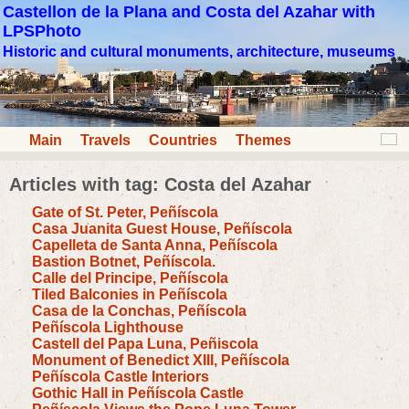
Castellon de la Plana and Costa del Azahar with
LPSPhoto
Historic and cultural monuments, architecture, museums
Main
Travels
Countries
Themes
Articles with tag: Costa del Azahar
Gate of St. Peter, Peñíscola
Casa Juanita Guest House, Peñíscola
Capelleta de Santa Anna, Peñíscola
Bastion Botnet, Peñíscola.
Calle del Principe, Peñíscola
Tiled Balconies in Peñíscola
Casa de la Conchas, Peñíscola
Peñíscola Lighthouse
Castell del Papa Luna, Peñiscola
Monument of Benedict XIII, Peñíscola
Peñíscola Castle Interiors
Gothic Hall in Peñíscola Castle