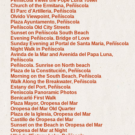
Peñíscola Views the Pope Luna Tower
Church of the Ermitana, Peñíscola
El Parc d'Artilleria, Peñíscola
Olvido Viewpoint, Peñíscola
Plaza Ayuntamento, Peñíscola
Peñíscola Old City Streets
Sunset on Peñíscola South Beach
Evening Peñíscola. Bridge of Love
Sunday Evening at Portal de Santa Maria, Peñíscola
Night Walk in Peñíscola
Avinda de la Mar and Avenida del Papa Luna,
Peñíscola
Peñíscola. Sunrise on North beach
Plaza de la Constitución, Peñíscola
Morning on the South Beach, Peñíscola
Walk Along the Breakwater, Peñiscola
Estany del Port, Peñíscola
Peniscola Panoramic Photos
Benicarló First Walk
Plaza Mayor, Oropesa del Mar
Oropesa del Mar Old Quarter
Plaza de la Iglesia, Oropesa del Mar
Castillo de Oropesa del Mar
Sunset on the Beach in Oropesa del Mar
Oropesa del Mar at Night