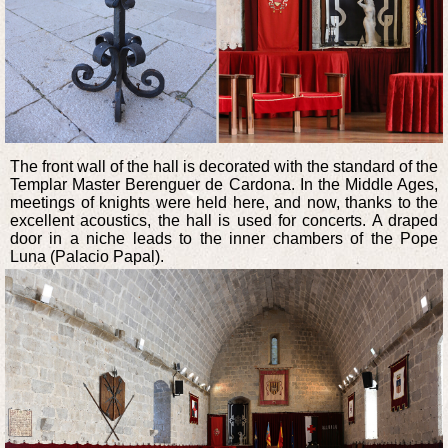
The front wall of the hall is decorated with the standard of the
Templar Master Berenguer de Cardona. In the Middle Ages,
meetings of knights were held here, and now, thanks to the
excellent acoustics, the hall is used for concerts. A draped
door in a niche leads to the inner chambers of the Pope
Luna (Palacio Papal).