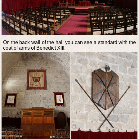
On the back wall of the hall you can see a standard with the
coat of arms of Benedict XIII.