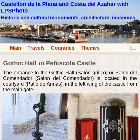
Castellon de la Plana and Costa del Azahar with
LPSPhoto
Historic and cultural monuments, architecture, museums
Main
Travels
Countries
Themes
Gothic Hall in Peñíscola Castle
The entrance to the Gothic Hall (Salón gótico) or Salon del
Comendador (Salon del Comendador) is located in the
courtyard (Patio de Armas), in the left wing of the castle from
the main gate.