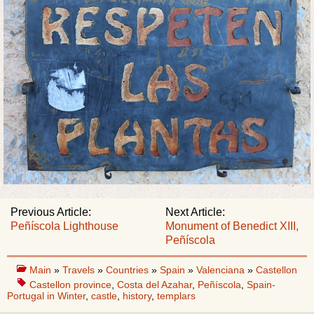
Previous Article:
Next Article:
Peñíscola Lighthouse
Monument of Benedict XIII,
Peñíscola
Main
»
Travels
»
Countries
»
Spain
»
Valenciana
»
Castellon
Castellon province
,
Costa del Azahar
,
Peñíscola
,
Spain-
Portugal in Winter
,
castle
,
history
,
templars