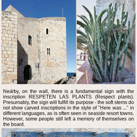
Nearby, on the wall, there is a fundamental sign with the
inscription RESPETEN LAS PLANTS (Respect plants).
Presumably, the sign will fulfill its purpose - the soft stems do
not show carved inscriptions in the style of "Here was ..." in
different languages, as is often seen in seaside resort towns.
However, some people still left a memory of themselves on
the board.