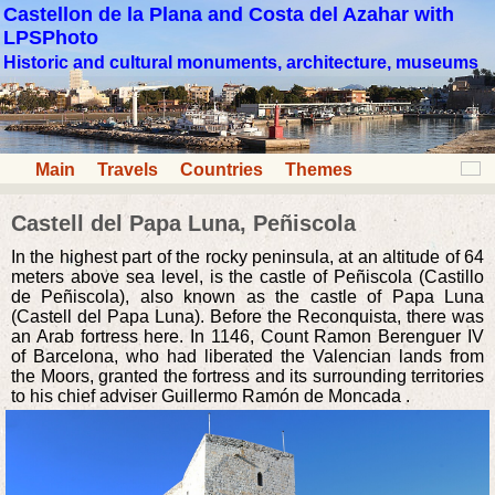
Castellon de la Plana and Costa del Azahar with
LPSPhoto
Historic and cultural monuments, architecture, museums
Main
Travels
Countries
Themes
Castell del Papa Luna, Peñiscola
In the highest part of the rocky peninsula, at an altitude of 64
meters above sea level, is the castle of Peñiscola (Castillo
de Peñiscola), also known as the castle of Papa Luna
(Castell del Papa Luna). Before the Reconquista, there was
an Arab fortress here. In 1146, Count Ramon Berenguer IV
of Barcelona, who had liberated the Valencian lands from
the Moors, granted the fortress and its surrounding territories
to his chief adviser Guillermo Ramón de Moncada .