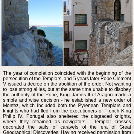
The year of completion coincided with the beginning of the
persecution of the Templars, and 5 years later Pope Clement
V issued a decree on the abolition of the order. Not wanting
to lose strong allies, but at the same time unable to disobey
the authority of the Pope, King James II of Aragon made a
simple and wise decision - he established a new order of
Montez, which included both the Pyrenean Templars and
knights who had fled from the executioners of French King
Philip IV. Portugal also sheltered the disgraced knights,
where they retrained as navigators - Templar crosses
decorated the sails of caravels of the era of Great
Geographical Discoveries. Having received permission from