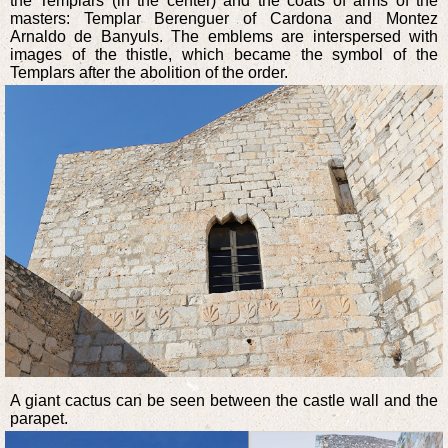
the Templars (in the center) and the coats of arms of the
masters: Templar Berenguer of Cardona and Montez
Arnaldo de Banyuls. The emblems are interspersed with
images of the thistle, which became the symbol of the
Templars after the abolition of the order.
A giant cactus can be seen between the castle wall and the
parapet.