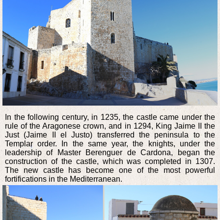
In the following century, in 1235, the castle came under the
rule of the Aragonese crown, and in 1294, King Jaime II the
Just (Jaime II el Justo) transferred the peninsula to the
Templar order. In the same year, the knights, under the
leadership of Master Berenguer de Cardona, began the
construction of the castle, which was completed in 1307.
The new castle has become one of the most powerful
fortifications in the Mediterranean.