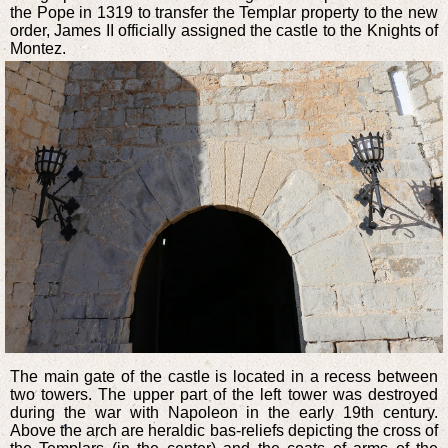
the Pope in 1319 to transfer the Templar property to the new
order, James II officially assigned the castle to the Knights of
Montez.
The main gate of the castle is located in a recess between
two towers. The upper part of the left tower was destroyed
during the war with Napoleon in the early 19th century.
Above the arch are heraldic bas-reliefs depicting the cross of