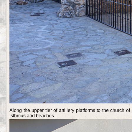
Along the upper tier of artillery platforms to the church 
isthmus and beaches.