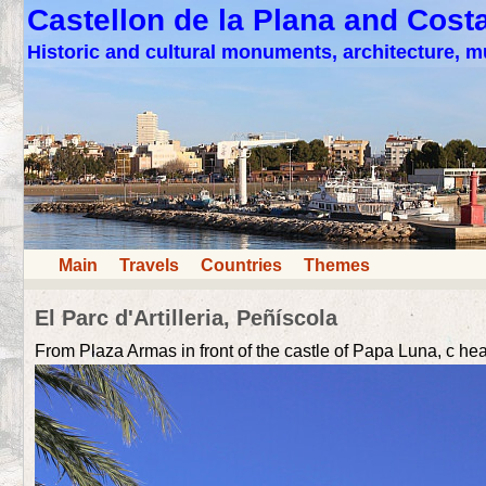
Castellon de la Plana and Cost
Historic and cultural monuments, architecture,
Main
Travels
Countries
Themes
El Parc d'Artilleria, Peñíscola
From Plaza Armas in front of the castle of Papa Luna, c head