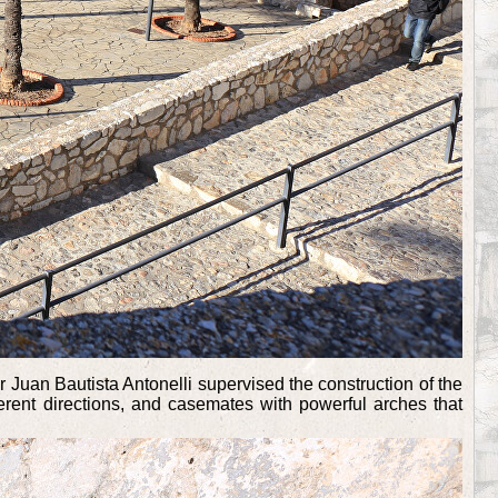
fier Juan Bautista Antonelli supervised the construction of the
ferent directions, and casemates with powerful arches that