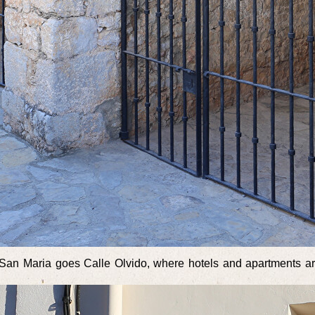
of San Maria goes Calle Olvido, where hotels and apartments are 