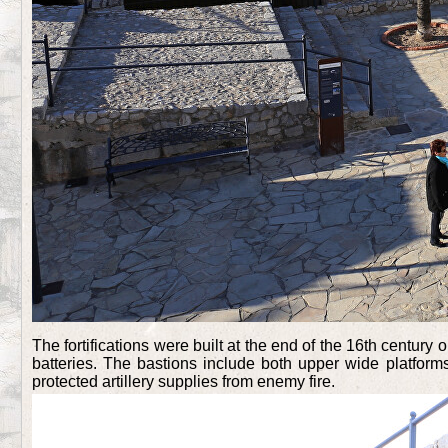
The fortifications were built at the end of the 16th century o
batteries. The bastions include both upper wide platforms
protected artillery supplies from enemy fire.