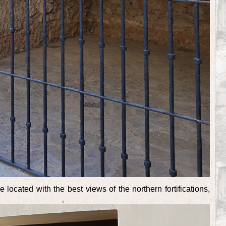
located with the best views of the northern fortifications,