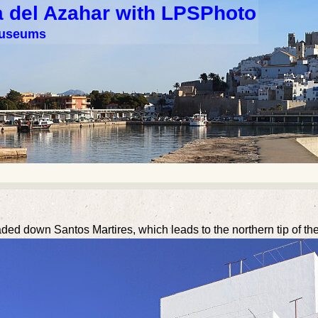
a del Azahar with LPSPhoto
 museums
ed down Santos Martires, which leads to the northern tip of the i