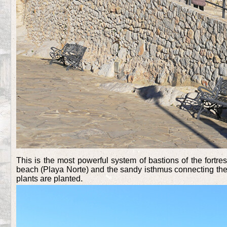
This is the most powerful system of bastions of the fortres
beach (Playa Norte) and the sandy isthmus connecting the f
plants are planted.