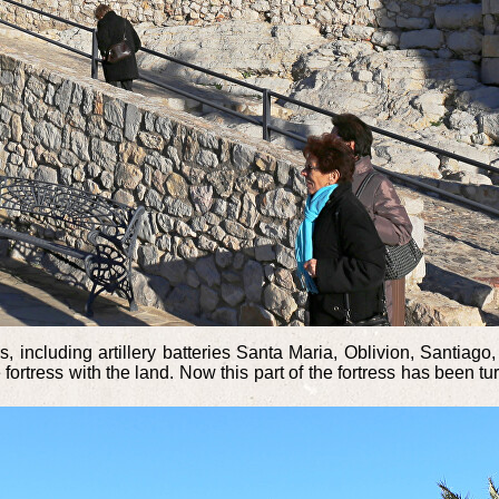
s, including artillery batteries Santa Maria, Oblivion, Santiag
ortress with the land. Now this part of the fortress has been tu