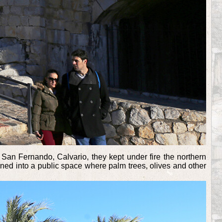
o, San Fernando, Calvario, they kept under fire the northern
rned into a public space where palm trees, olives and other