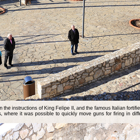
n the instructions of King Felipe II, and the famous Italian forti
, where it was possible to quickly move guns for firing in dif