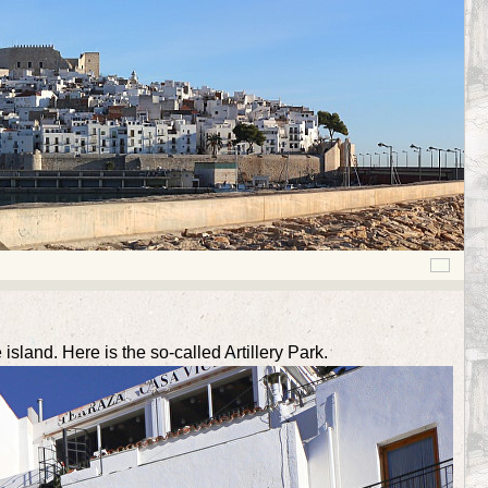
sland. Here is the so-called Artillery Park.