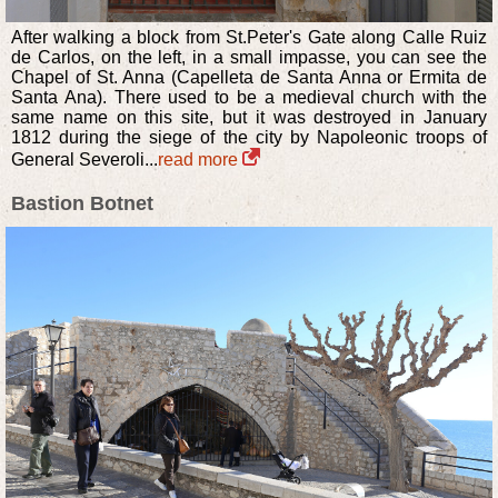
After walking a block from St.Peter's Gate along Calle Ruiz
de Carlos, on the left, in a small impasse, you can see the
Chapel of St. Anna (Capelleta de Santa Anna or Ermita de
Santa Ana). There used to be a medieval church with the
same name on this site, but it was destroyed in January
1812 during the siege of the city by Napoleonic troops of
General Severoli...
read more
Bastion Botnet