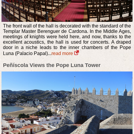
The front wall of the hall is decorated with the standard of the
Templar Master Berenguer de Cardona. In the Middle Ages,
meetings of knights were held here, and now, thanks to the
excellent acoustics, the hall is used for concerts. A draped
door in a niche leads to the inner chambers of the Pope
Luna (Palacio Papal)...
read more
Peñíscola Views the Pope Luna Tower