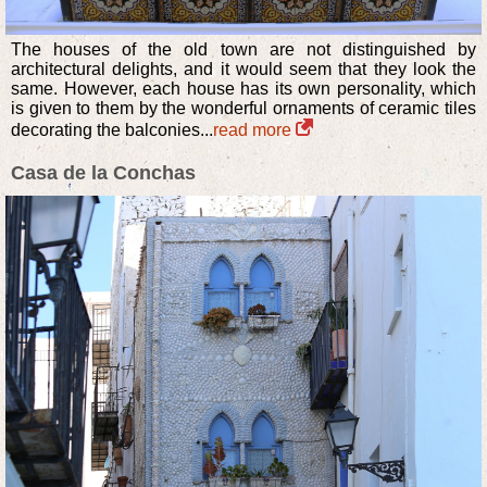
The houses of the old town are not distinguished by
architectural delights, and it would seem that they look the
same. However, each house has its own personality, which
is given to them by the wonderful ornaments of ceramic tiles
decorating the balconies...
read more
Casa de la Conchas