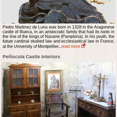
Pedro Martinez de Luna was born in 1328 in the Aragonese
castle of Illueca, in an aristocratic family that had its roots in
the line of the kings of Navarre (Pamplona). In his youth, the
future cardinal studied law and ecclesiastical law in France,
at the University of Montpellier...
read more
Peñíscola Castle Interiors