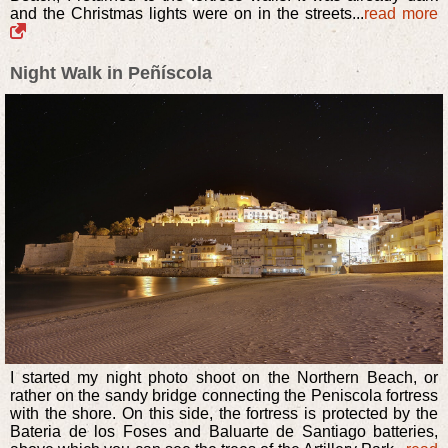
and the Christmas lights were on in the streets...
read more
Night Walk in Peñíscola
I started my night photo shoot on the Northern Beach, or
rather on the sandy bridge connecting the Peniscola fortress
with the shore. On this side, the fortress is protected by the
Bateria de los Foses and Baluarte de Santiago batteries,