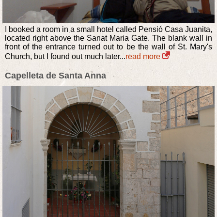
I booked a room in a small hotel called Pensió Casa Juanita,
located right above the Sanat Maria Gate. The blank wall in
front of the entrance turned out to be the wall of St. Mary's
Church, but I found out much later...
read more
Capelleta de Santa Anna