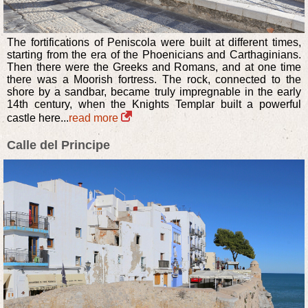
The fortifications of Peniscola were built at different times,
starting from the era of the Phoenicians and Carthaginians.
Then there were the Greeks and Romans, and at one time
there was a Moorish fortress. The rock, connected to the
shore by a sandbar, became truly impregnable in the early
14th century, when the Knights Templar built a powerful
castle here...
read more
Calle del Principe