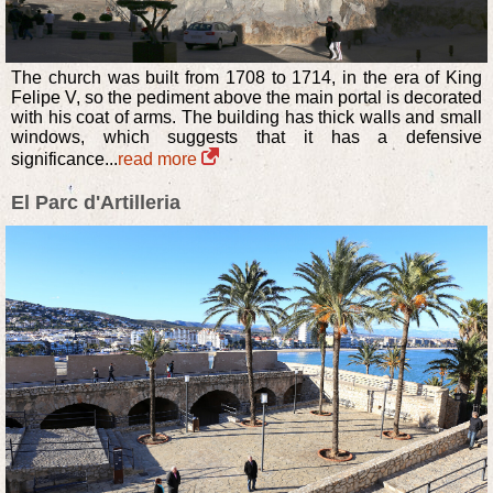
The church was built from 1708 to 1714, in the era of King
Felipe V, so the pediment above the main portal is decorated
with his coat of arms. The building has thick walls and small
windows, which suggests that it has a defensive
significance...
read more
El Parc d'Artilleria