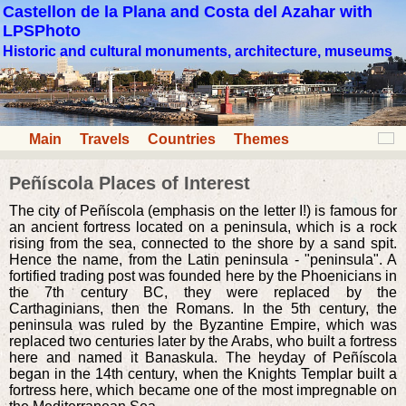
Castellon de la Plana and Costa del Azahar with
LPSPhoto
Historic and cultural monuments, architecture, museums
Main
Travels
Countries
Themes
Peñíscola Places of Interest
The city of Peñíscola (emphasis on the letter I!) is famous for
an ancient fortress located on a peninsula, which is a rock
rising from the sea, connected to the shore by a sand spit.
Hence the name, from the Latin peninsula - "peninsula". A
fortified trading post was founded here by the Phoenicians in
the 7th century BC, they were replaced by the
Carthaginians, then the Romans. In the 5th century, the
peninsula was ruled by the Byzantine Empire, which was
replaced two centuries later by the Arabs, who built a fortress
here and named it Banaskula. The heyday of Peñíscola
began in the 14th century, when the Knights Templar built a
fortress here, which became one of the most impregnable on