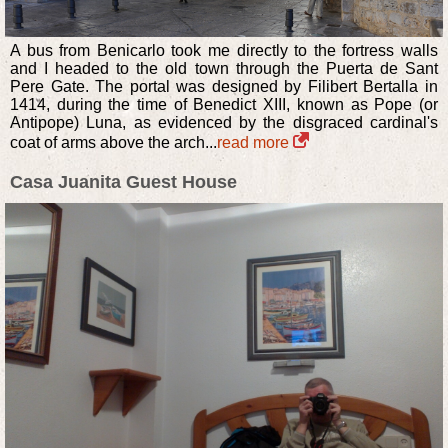
A bus from Benicarlo took me directly to the fortress walls
and I headed to the old town through the Puerta de Sant
Pere Gate. The portal was designed by Filibert Bertalla in
1414, during the time of Benedict XIII, known as Pope (or
Antipope) Luna, as evidenced by the disgraced cardinal's
coat of arms above the arch...
read more
Casa Juanita Guest House