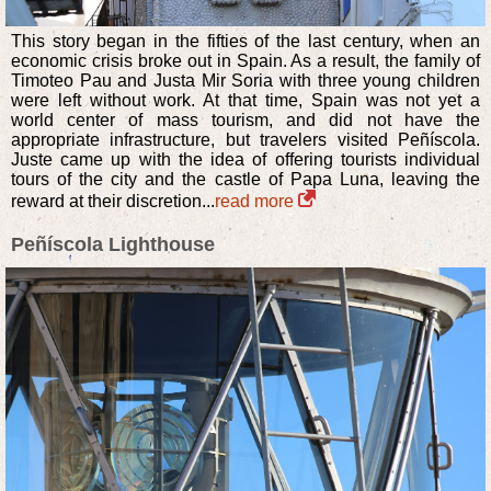
This story began in the fifties of the last century, when an
economic crisis broke out in Spain. As a result, the family of
Timoteo Pau and Justa Mir Soria with three young children
were left without work. At that time, Spain was not yet a
world center of mass tourism, and did not have the
appropriate infrastructure, but travelers visited Peñíscola.
Juste came up with the idea of offering tourists individual
tours of the city and the castle of Papa Luna, leaving the
reward at their discretion...
read more
Peñíscola Lighthouse