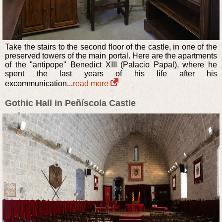
Take the stairs to the second floor of the castle, in one of the
preserved towers of the main portal. Here are the apartments
of the "antipope" Benedict XIII (Palacio Papal), where he
spent the last years of his life after his
excommunication...
read more
Gothic Hall in Peñíscola Castle