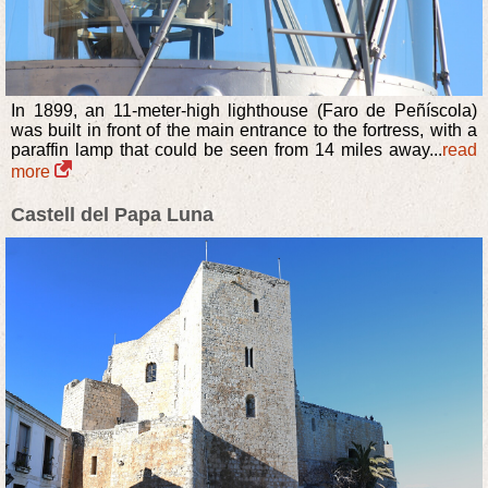
In 1899, an 11-meter-high lighthouse (Faro de Peñíscola)
was built in front of the main entrance to the fortress, with a
paraffin lamp that could be seen from 14 miles away...
read
more
Castell del Papa Luna