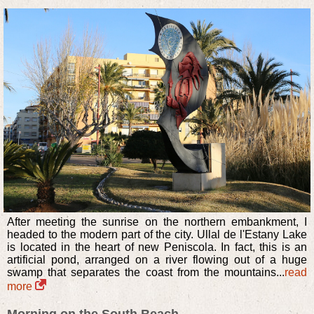
After meeting the sunrise on the northern embankment, I
headed to the modern part of the city. Ullal de l'Estany Lake
is located in the heart of new Peniscola. In fact, this is an
artificial pond, arranged on a river flowing out of a huge
swamp that separates the coast from the mountains...
read
more