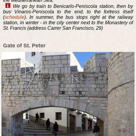
the Mediterranean Sea.
We go by train to Benicarlo-Peniscola station, then by
bus Vinaros-Peniscola to the end, to the fortress itself
(
schedule
). In summer, the bus stops right at the railway
station, in winter - in the city center next to the Monastery of
St. Francis (address Carrer San Francisco, 29)
Gate of St. Peter