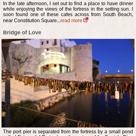
In the late afternoon, I set out to find a place to have dinner
while enjoying the views of the fortress in the setting sun. I
soon found one of these cafes across from South Beach,
near Constitution Square...
read more
Bridge of Love
The port pier is separated from the fortress by a small pond