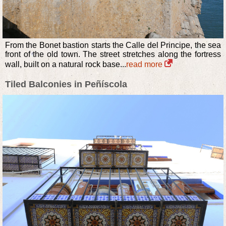
From the Bonet bastion starts the Calle del Principe, the sea
front of the old town. The street stretches along the fortress
wall, built on a natural rock base...
read more
Tiled Balconies in Peñíscola