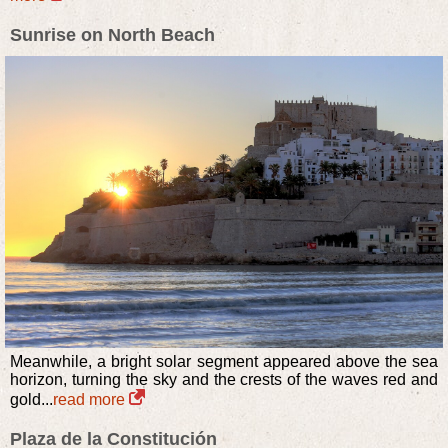
Sunrise on North Beach
Meanwhile, a bright solar segment appeared above the sea
horizon, turning the sky and the crests of the waves red and
gold...
read more
Plaza de la Constitución