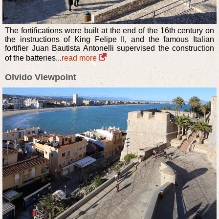
The fortifications were built at the end of the 16th century on
the instructions of King Felipe II, and the famous Italian
fortifier Juan Bautista Antonelli supervised the construction
of the batteries...
read more
Olvido Viewpoint