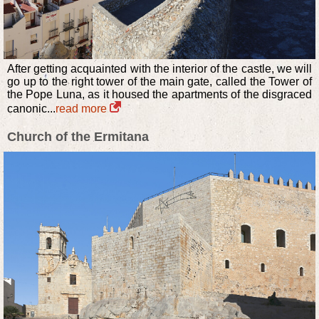
After getting acquainted with the interior of the castle, we will
go up to the right tower of the main gate, called the Tower of
the Pope Luna, as it housed the apartments of the disgraced
canonic...
read more
Church of the Ermitana