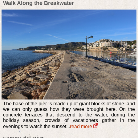
Walk Along the Breakwater
The base of the pier is made up of giant blocks of stone, and
we can only guess how they were brought here. On the
concrete terraces that descend to the water, during the
holiday season, crowds of vacationers gather in the
evenings to watch the sunset...
read more