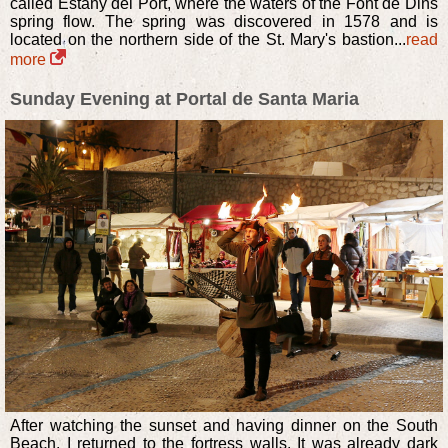
called Estany del Port, where the waters of the Font de Dins
spring flow. The spring was discovered in 1578 and is
located on the northern side of the St. Mary's bastion...
read
more
Sunday Evening at Portal de Santa Maria
After watching the sunset and having dinner on the South
Beach, I returned to the fortress walls. It was already dark