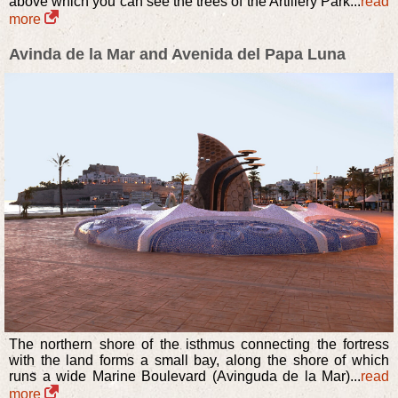
above which you can see the trees of the Artillery Park...
read
more
Avinda de la Mar and Avenida del Papa Luna
The northern shore of the isthmus connecting the fortress
with the land forms a small bay, along the shore of which
runs a wide Marine Boulevard (Avinguda de la Mar)...
read
more