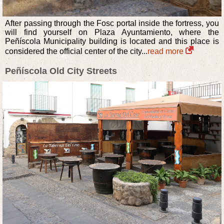
After passing through the Fosc portal inside the fortress, you
will find yourself on Plaza Ayuntamiento, where the
Peñíscola Municipality building is located and this place is
considered the official center of the city...
read more
Peñíscola Old City Streets