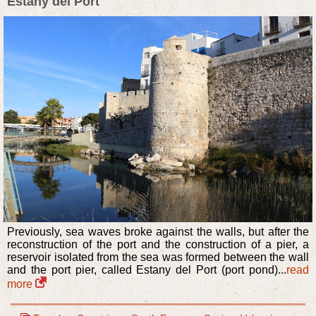
Estany del Port
Previously, sea waves broke against the walls, but after the
reconstruction of the port and the construction of a pier, a
reservoir isolated from the sea was formed between the wall
and the port pier, called Estany del Port (port pond)...
read
more