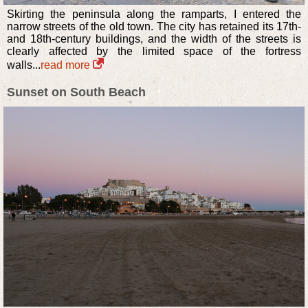
Skirting the peninsula along the ramparts, I entered the
narrow streets of the old town. The city has retained its 17th-
and 18th-century buildings, and the width of the streets is
clearly affected by the limited space of the fortress
walls...
read more
Sunset on South Beach