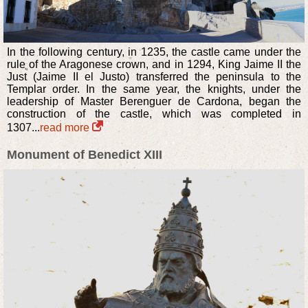
In the following century, in 1235, the castle came under the
rule of the Aragonese crown, and in 1294, King Jaime II the
Just (Jaime II el Justo) transferred the peninsula to the
Templar order. In the same year, the knights, under the
leadership of Master Berenguer de Cardona, began the
construction of the castle, which was completed in
1307...
read more
Monument of Benedict XIII