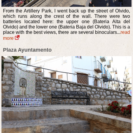
From the Artillery Park, I went back up the street of Olvido,
which runs along the crest of the wall. There were two
batteries located here: the upper one (Bateria Alta del
Olvido) and the lower one (Bateria Baja del Olvido). This is a
place with the best views, there are several binoculars...
read
more
Plaza Ayuntamento