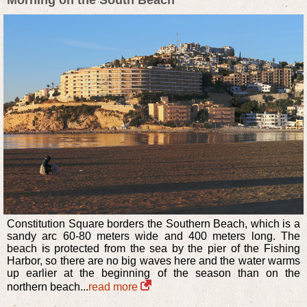
Morning on the South Beach
Constitution Square borders the Southern Beach, which is a
sandy arc 60-80 meters wide and 400 meters long. The
beach is protected from the sea by the pier of the Fishing
Harbor, so there are no big waves here and the water warms
up earlier at the beginning of the season than on the
northern beach...
read more