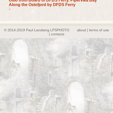
Oslo from Board of DFDS Ferry. Pipervika Bay
Along the Oslofjord by DFDS Ferry
© 2014-2019 Paul Lansberg LPSPHOTO
about | terms of use
| contacts