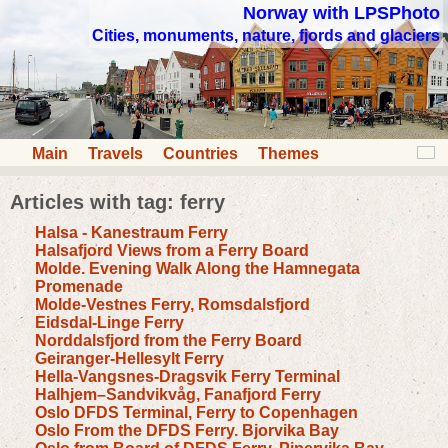
Norway with LPSPhoto
Cities, monuments, nature, fjords and glaciers
Main
Travels
Countries
Themes
Articles with tag: ferry
Halsa - Kanestraum Ferry
Halsafjord Views from a Ferry Board
Molde. Evening Walk Along the Hamnegata
Promenade
Molde-Vestnes Ferry, Romsdalsfjord
Eidsdal-Linge Ferry
Norddalsfjord from the Ferry Board
Geiranger-Hellesylt Ferry
Hella-Vangsnes-Dragsvik Ferry Terminal
Halhjem–Sandvikvåg, Fanafjord Ferry
Oslo DFDS Terminal, Ferry to Copenhagen
Oslo From the DFDS Ferry. Bjorvika Bay