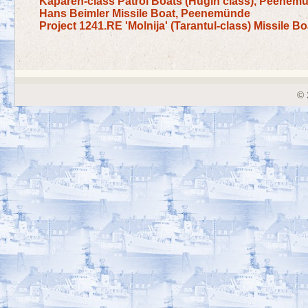
Kaparen-class Patrol Boats (Hugin class), Peenem
Hans Beimler Missile Boat, Peenemünde
Project 1241.RE 'Molnija' (Tarantul-class) Missile B
© 