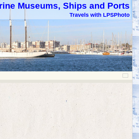
rine Museums, Ships and Ports
Travels with LPSPhoto