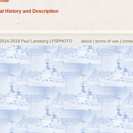
ünde
oat History and Description
2014-2019 Paul Lansberg LPSPHOTO
about | terms of use | conta