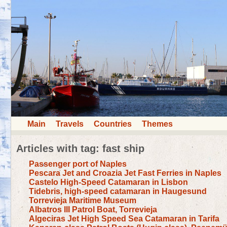
Main
Travels
Countries
Themes
Articles with tag: fast ship
Passenger port of Naples
Pescara Jet and Croazia Jet Fast Ferries in Naples
Castelo High-Speed Catamaran in Lisbon
Tidebris, high-speed catamaran in Haugesund
Torrevieja Maritime Museum
Albatros III Patrol Boat, Torrevieja
Algeciras Jet High Speed Sea Catamaran in Tarifa