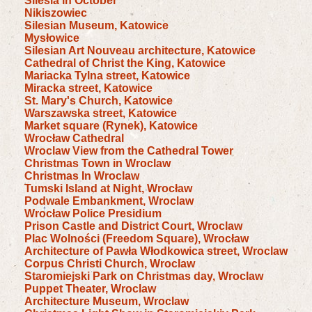
Silesia in October
Nikiszowiec
Silesian Museum, Katowice
Mysłowice
Silesian Art Nouveau architecture, Katowice
Cathedral of Christ the King, Katowice
Mariacka Tylna street, Katowice
Miracka street, Katowice
St. Mary's Church, Katowice
Warszawska street, Katowice
Market square (Rynek), Katowice
Wrocław Cathedral
Wroclaw View from the Cathedral Tower
Christmas Town in Wroclaw
Christmas In Wroclaw
Tumski Island at Night, Wrocław
Podwale Embankment, Wroclaw
Wrocław Police Presidium
Prison Castle and District Court, Wroclaw
Plac Wolności (Freedom Square), Wrocław
Architecture of Pawła Włodkowica street, Wroclaw
Corpus Christi Church, Wroclaw
Staromiejski Park on Christmas day, Wroclaw
Puppet Theater, Wroclaw
Architecture Museum, Wroclaw