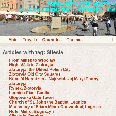
Poland Travels with LPSPhoto
Historic and Cultural Sites, Architecture, Museums
Main
Travels
Countries
Themes
Articles with tag: Silesia
From Minsk to Wroclaw
Night Walk in Złotoryja
Złotoryja, the Oldest Polish City
Złotoryja Old City Squares
Kościół Narodzenia Najświętszej Maryi Panny,
Złotoryja
Rynek, Złotoryja
Legnica Piast Castle
Glogowska Gate Tower
Church of St. John the Baptist, Legnica
Monastery of Friars Minor Conventual, Legnica
Hotel Metro, Boguszyn