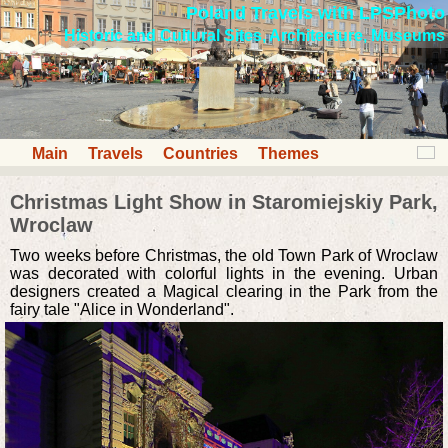
Poland Travels with LPSPhoto
Historic and Cultural Sites, Architecture, Museums
Main
Travels
Countries
Themes
Christmas Light Show in Staromiejskiy Park,
Wroclaw
Two weeks before Christmas, the old Town Park of Wroclaw
was decorated with colorful lights in the evening. Urban
designers created a Magical clearing in the Park from the
fairy tale "Alice in Wonderland".