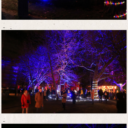
..
..