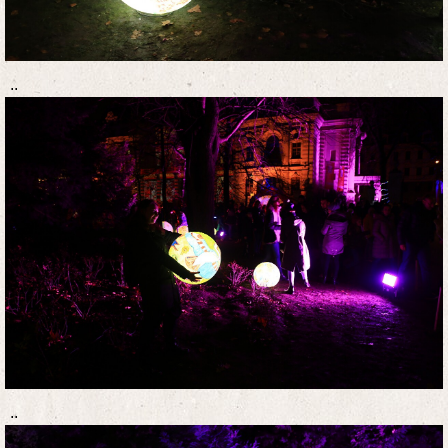
..
..