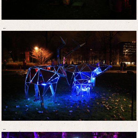
..
..