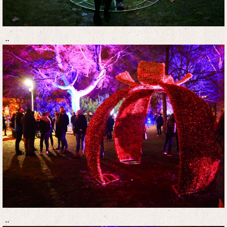
..
..