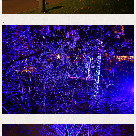
..
..