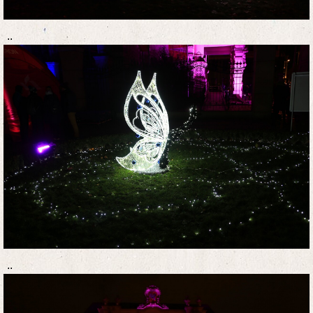
..
..