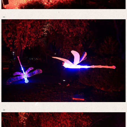
..
..