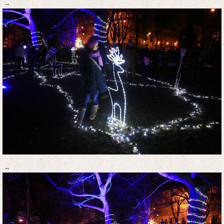
..
..