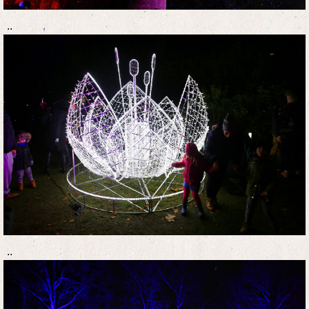
..
..