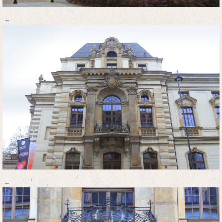
..
..