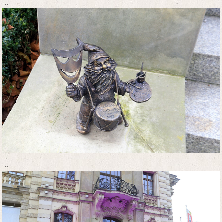
..
..