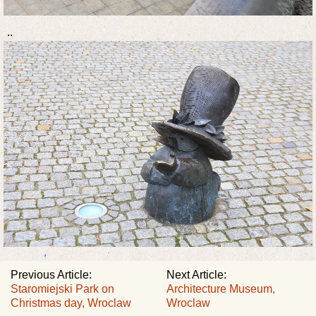
..
Previous Article:
Next Article:
Staromiejski Park on
Architecture Museum,
Christmas day, Wroclaw
Wroclaw