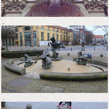
..
..