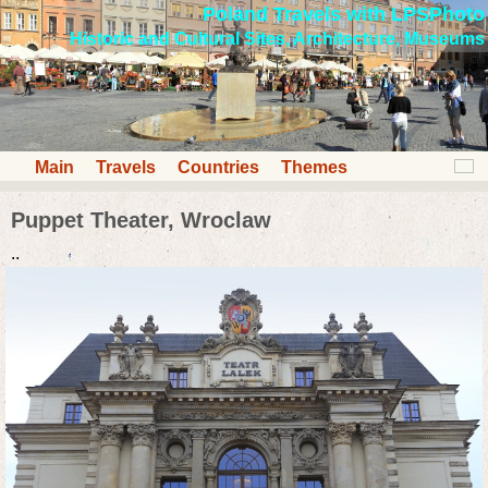
Poland Travels with LPSPhoto
Historic and Cultural Sites, Architecture, Museums
Main
Travels
Countries
Themes
Puppet Theater, Wroclaw
..