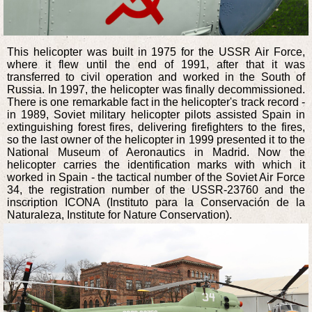
This helicopter was built in 1975 for the USSR Air Force,
where it flew until the end of 1991, after that it was
transferred to civil operation and worked in the South of
Russia. In 1997, the helicopter was finally decommissioned.
There is one remarkable fact in the helicopter's track record -
in 1989, Soviet military helicopter pilots assisted Spain in
extinguishing forest fires, delivering firefighters to the fires,
so the last owner of the helicopter in 1999 presented it to the
National Museum of Aeronautics in Madrid. Now the
helicopter carries the identification marks with which it
worked in Spain - the tactical number of the Soviet Air Force
34, the registration number of the USSR-23760 and the
inscription ICONA (Instituto para la Conservación de la
Naturaleza, Institute for Nature Conservation).