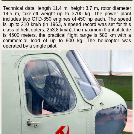
Technical data: length 11.4 m, height 3.7 m, rotor diameter
14.5 m, take-off weight up to 3700 kg. The power plant
includes two GTD-350 engines of 450 hp each. The speed
is up to 210 km/h (in 1963, a speed record was set for this
class of helicopters, 253.8 km/h), the maximum flight altitude
is 4500 meters, the practical flight range is 580 km with a
commercial load of up to 800 kg. The helicopter was
operated by a single pilot.