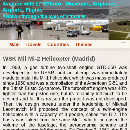
Aviation with LPSPhoto - Museums, Airplanes,
Airports, Flights
Aviation through the eyes of a traveler
Main
Travels
Countries
Themes
WSK Mil Mi-2 Helicopter (Madrid)
In 1960, a gas turbine two-shaft engine GTD-350 was
developed in the USSR, and an attempt was immediately
made to install its Mi-1 helicopter, which was mass-produced
since 1950 and was a compilation of the American S-51 and
the British Bristol Sycamore. The turboshaft engine was 40%
lighter than the piston one, but its reliability left much to be
desired and for this reason the project was not developed.
Then the design bureau under the leadership of Mikhail
Leontievich Mil proposed the concept of a twin-engine
helicopter with a capacity of 8 people, called the B-2. The
basis was taken from the same Mi-1, which increased the
volume of the fuselage, the aerodynamic scheme and