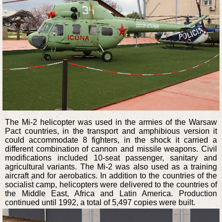
The Mi-2 helicopter was used in the armies of the Warsaw
Pact countries, in the transport and amphibious version it
could accommodate 8 fighters, in the shock it carried a
different combination of cannon and missile weapons. Civil
modifications included 10-seat passenger, sanitary and
agricultural variants. The Mi-2 was also used as a training
aircraft and for aerobatics. In addition to the countries of the
socialist camp, helicopters were delivered to the countries of
the Middle East, Africa and Latin America. Production
continued until 1992, a total of 5,497 copies were built.