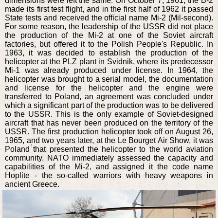
dimensions were left the same. On October 7, 1961, the B-2
made its first test flight, and in the first half of 1962 it passed
State tests and received the official name Mi-2 (Mil-second).
For some reason, the leadership of the USSR did not place
the production of the Mi-2 at one of the Soviet aircraft
factories, but offered it to the Polish People's Republic. In
1963, it was decided to establish the production of the
helicopter at the PLZ plant in Svidnik, where its predecessor
Mi-1 was already produced under license. In 1964, the
helicopter was brought to a serial model, the documentation
and license for the helicopter and the engine were
transferred to Poland, an agreement was concluded under
which a significant part of the production was to be delivered
to the USSR. This is the only example of Soviet-designed
aircraft that has never been produced on the territory of the
USSR. The first production helicopter took off on August 26,
1965, and two years later, at the Le Bourget Air Show, it was
Poland that presented the helicopter to the world aviation
community. NATO immediately assessed the capacity and
capabilities of the Mi-2, and assigned it the code name
Hoplite - the so-called warriors with heavy weapons in
ancient Greece.