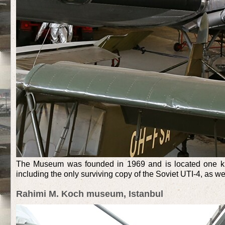
The Museum was founded in 1969 and is located one kilo
including the only surviving copy of the Soviet UTI-4, as w
Rahimi M. Koch museum, Istanbul