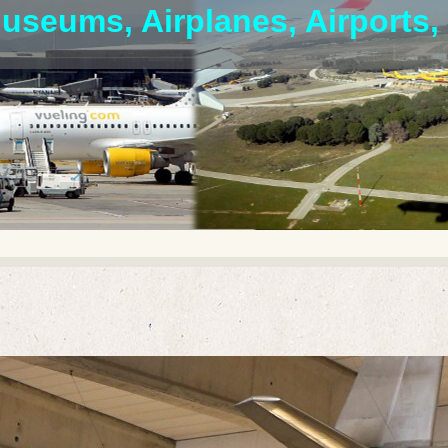
useums, Airplanes, Airports, 