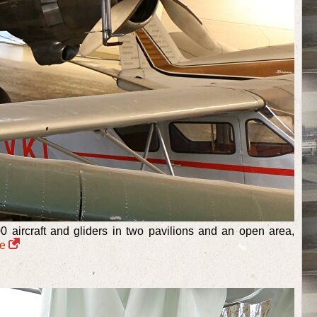
aircraft and gliders in two pavilions and an open area,
re