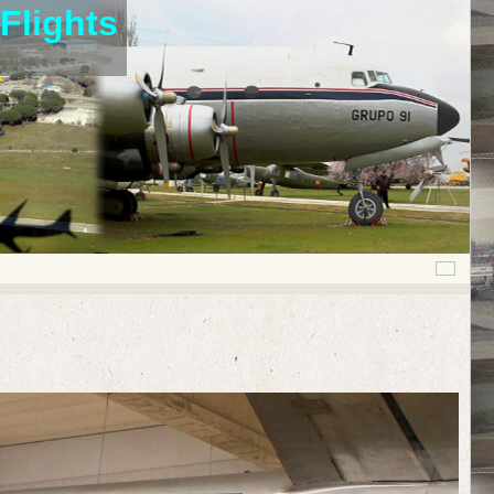
Flights