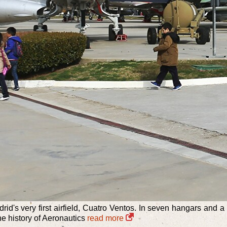
rid's very first airfield, Cuatro Ventos. In seven hangars and
the history of Aeronautics
read more