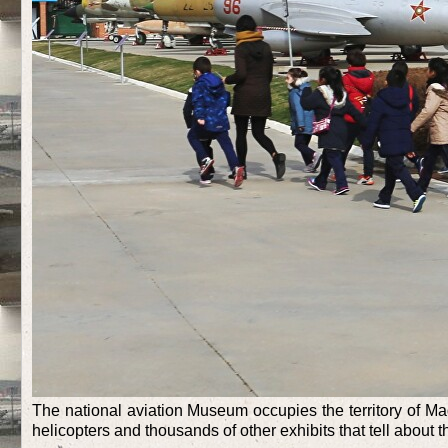
The national aviation Museum occupies the territory of Mad
helicopters and thousands of other exhibits that tell about 