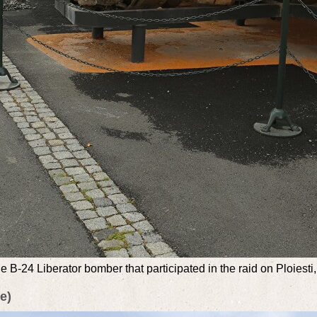
 B-24 Liberator bomber that participated in the raid on Ploiesti, a
e)