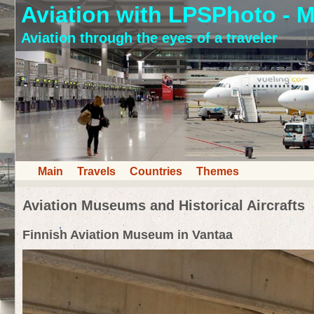
Aviation with LPSPhoto - M
Aviation through the eyes of a traveler
Main
Travels
Countries
Themes
Aviation Museums and Historical Aircrafts
Finnish Aviation Museum in Vantaa