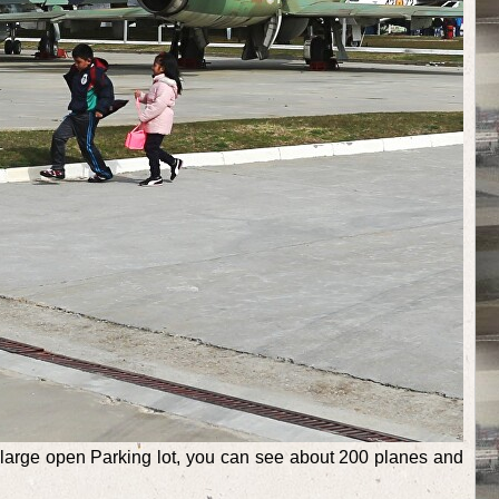
 a large open Parking lot, you can see about 200 planes and