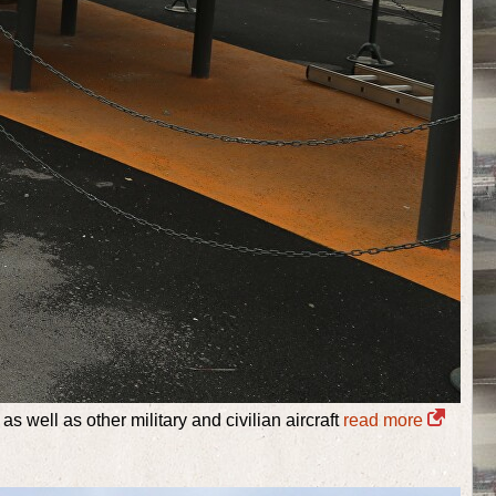
s well as other military and civilian aircraft
read more