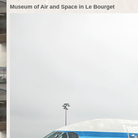
Museum of Air and Space in Le Bourget