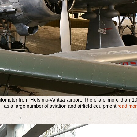
meter from Helsinki-Vantaa airport. There are more than 100 
ell as a large number of aviation and airfield equipment
read mo