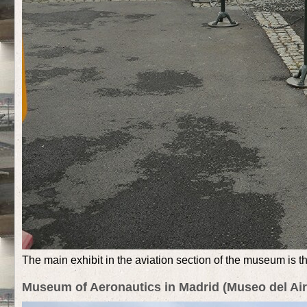
The main exhibit in the aviation section of the museum is the
Museum of Aeronautics in Madrid (Museo del Air