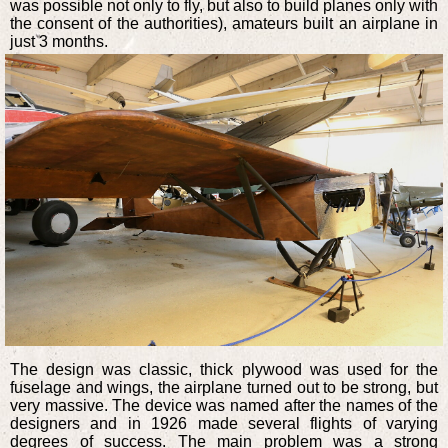
was possible not only to fly, but also to build planes only with
the consent of the authorities), amateurs built an airplane in
just 3 months.
The design was classic, thick plywood was used for the
fuselage and wings, the airplane turned out to be strong, but
very massive. The device was named after the names of the
designers and in 1926 made several flights of varying
degrees of success. The main problem was a strong