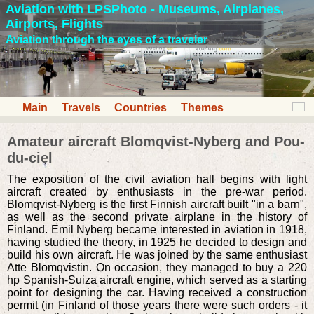
Aviation with LPSPhoto - Museums, Airplanes,
Airports, Flights
Aviation through the eyes of a traveler
Main
Travels
Countries
Themes
Amateur aircraft Blomqvist-Nyberg and Pou-
du-ciel
The exposition of the civil aviation hall begins with light
aircraft created by enthusiasts in the pre-war period.
Blomqvist-Nyberg is the first Finnish aircraft built "in a barn",
as well as the second private airplane in the history of
Finland. Emil Nyberg became interested in aviation in 1918,
having studied the theory, in 1925 he decided to design and
build his own aircraft. He was joined by the same enthusiast
Atte Blomqvistin. On occasion, they managed to buy a 220
hp Spanish-Suiza aircraft engine, which served as a starting
point for designing the car. Having received a construction
permit (in Finland of those years there were such orders - it