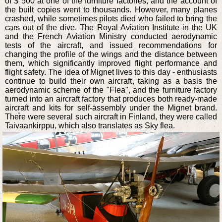
of $ 500 at one of the furniture factories, and the account of
the built copies went to thousands. However, many planes
crashed, while sometimes pilots died who failed to bring the
cars out of the dive. The Royal Aviation Institute in the UK
and the French Aviation Ministry conducted aerodynamic
tests of the aircraft, and issued recommendations for
changing the profile of the wings and the distance between
them, which significantly improved flight performance and
flight safety. The idea of Mignet lives to this day - enthusiasts
continue to build their own aircraft, taking as a basis the
aerodynamic scheme of the "Flea", and the furniture factory
turned into an aircraft factory that produces both ready-made
aircraft and kits for self-assembly under the Mignet brand.
There were several such aircraft in Finland, they were called
Taivaankirppu, which also translates as Sky flea.