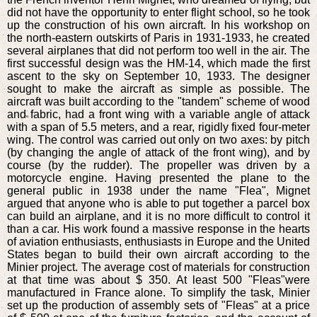
did not have the opportunity to enter flight school, so he took
up the construction of his own aircraft. In his workshop on
the north-eastern outskirts of Paris in 1931-1933, he created
several airplanes that did not perform too well in the air. The
first successful design was the HM-14, which made the first
ascent to the sky on September 10, 1933. The designer
sought to make the aircraft as simple as possible. The
aircraft was built according to the "tandem" scheme of wood
and fabric, had a front wing with a variable angle of attack
with a span of 5.5 meters, and a rear, rigidly fixed four-meter
wing. The control was carried out only on two axes: by pitch
(by changing the angle of attack of the front wing), and by
course (by the rudder). The propeller was driven by a
motorcycle engine. Having presented the plane to the
general public in 1938 under the name "Flea", Mignet
argued that anyone who is able to put together a parcel box
can build an airplane, and it is no more difficult to control it
than a car. His work found a massive response in the hearts
of aviation enthusiasts, enthusiasts in Europe and the United
States began to build their own aircraft according to the
Minier project. The average cost of materials for construction
at that time was about $ 350. At least 500 "Fleas"were
manufactured in France alone. To simplify the task, Minier
set up the production of assembly sets of "Fleas" at a price