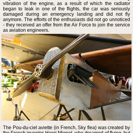
vibration of the engine, as a result of which the radiator
began to leak in one of the flights, the car was seriously
damaged during an emergency landing and did not fly
anymore. The efforts of the enthusiasts did not go unnoticed
- they received an offer from the Air Force to join the service
as aviation engineers.
The Pou-du-ciel aviette (in French, Sky flea) was created by
the French inventor Henri Mignet, who dreamed of flying, but