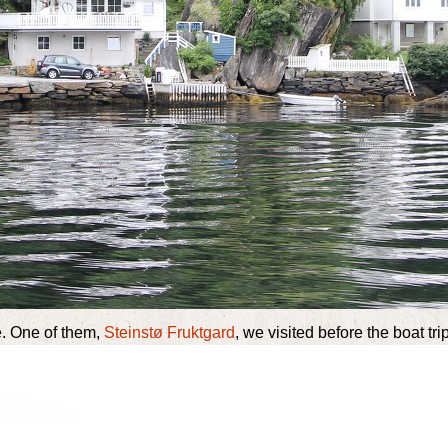
e. One of them,
Steinstø Fruktgard
, we visited before the boat trip