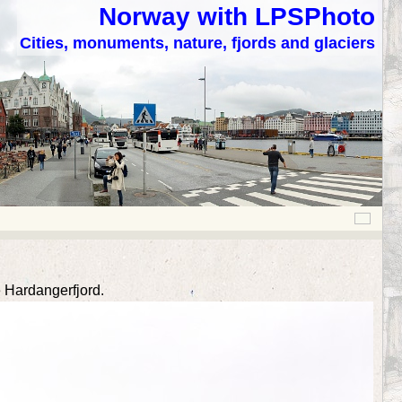
Norway with LPSPhoto
Cities, monuments, nature, fjords and glaciers
 Hardangerfjord.