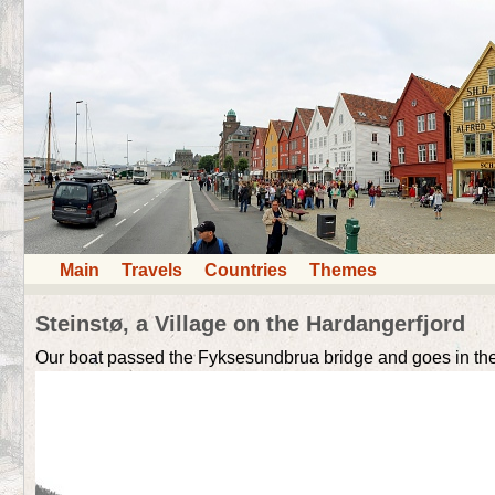
Main
Travels
Countries
Themes
Steinstø, a Village on the Hardangerfjord
Our boat passed the Fyksesundbrua bridge and goes in the