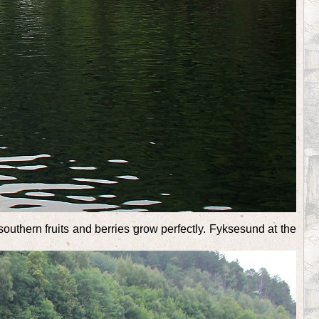
southern fruits and berries grow perfectly. Fyksesund at the