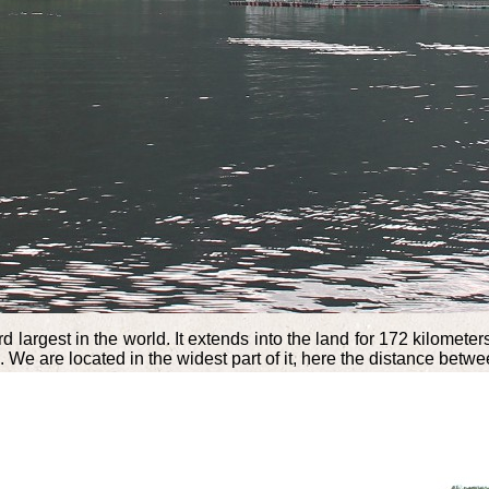
d largest in the world. It extends into the land for 172 kilome
We are located in the widest part of it, here the distance betwe