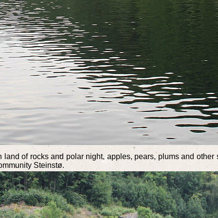
h land of rocks and polar night, apples, pears, plums and other 
community Steinstø.