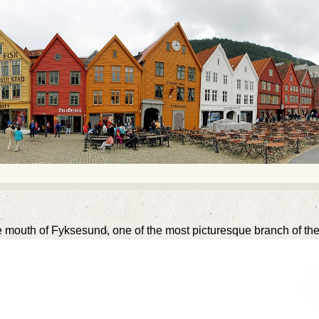
 mouth of Fyksesund, one of the most picturesque branch of the