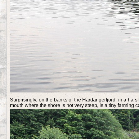
Surprisingly, on the banks of the Hardangerfjord, in a hars
mouth where the shore is not very steep, is a tiny farming 