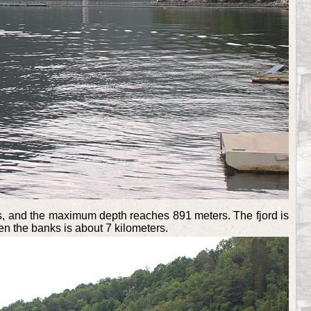
ters, and the maximum depth reaches 891 meters. The fjord is
en the banks is about 7 kilometers.