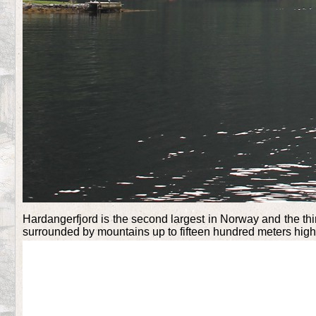
Hardangerfjord is the second largest in Norway and the thir
surrounded by mountains up to fifteen hundred meters high. 