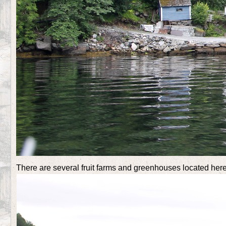
There are several fruit farms and greenhouses located her