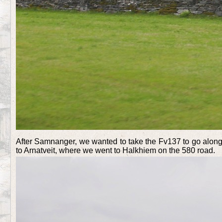
After Samnanger, we wanted to take the Fv137 to go along 
to Arnatveit, where we went to Halkhiem on the 580 road.