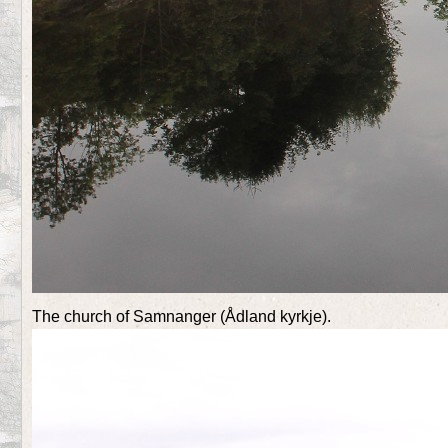
The church of Samnanger (Ådland kyrkje).