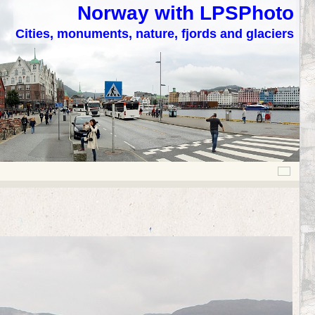
Norway with LPSPhoto
Cities, monuments, nature, fjords and glaciers