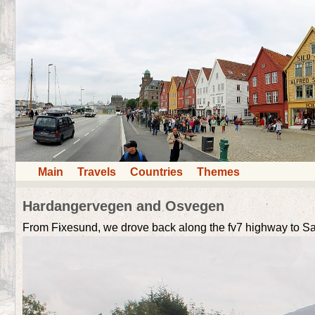
Main
Travels
Countries
Themes
Hardangervegen and Osvegen
From Fixesund, we drove back along the fv7 highway to Sa