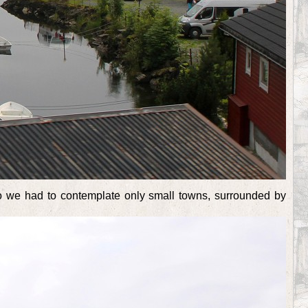
so we had to contemplate only small towns, surrounded by