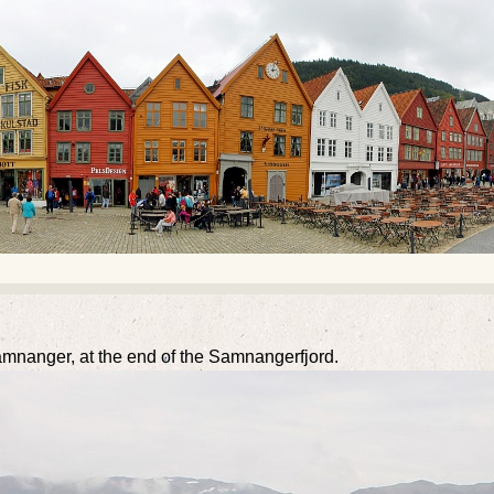
mnanger, at the end of the Samnangerfjord.