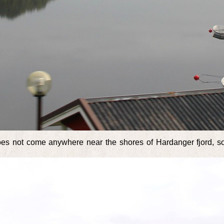
does not come anywhere near the shores of Hardanger fjord, 