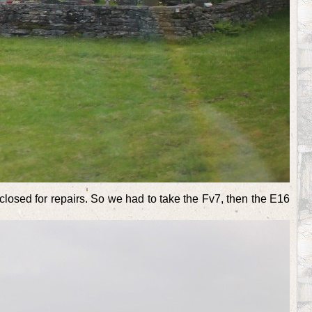
losed for repairs. So we had to take the Fv7, then the E16