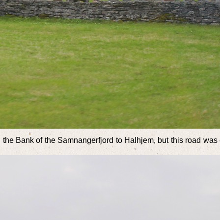
the Bank of the Samnangerfjord to Halhjem, but this road was c