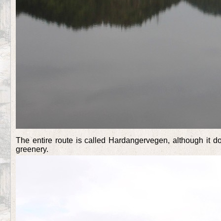
The entire route is called Hardangervegen, although it 
greenery.