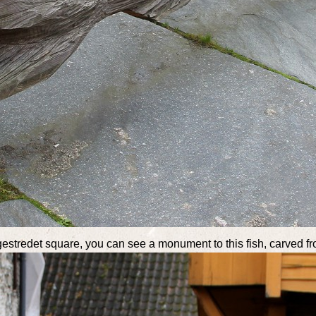
ggestredet square, you can see a monument to this fish, carved 