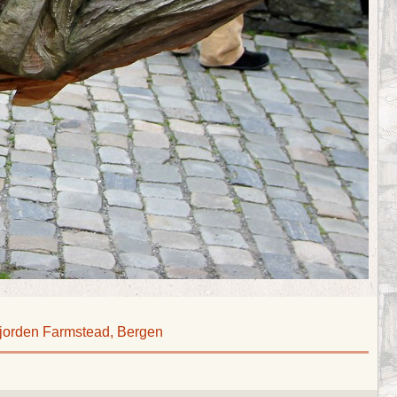
jorden Farmstead, Bergen