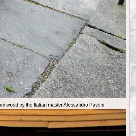
from wood by the Italian master Alessandro Pavoni.