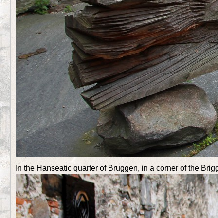
In the Hanseatic quarter of Bruggen, in a corner of the Bri