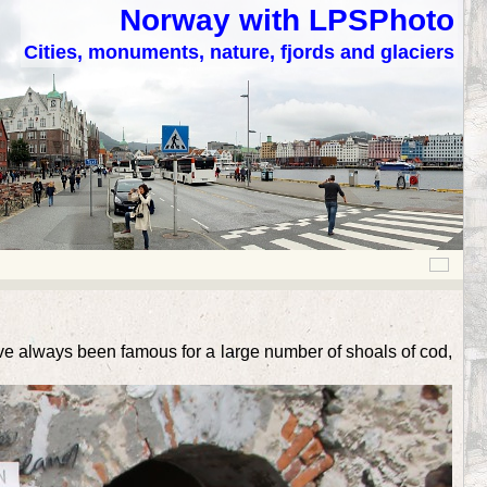
Norway with LPSPhoto
Cities, monuments, nature, fjords and glaciers
ave always been famous for a large number of shoals of cod,