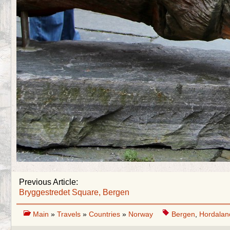
Previous Article:
Bryggestredet Square, Bergen
Main
»
Travels
»
Countries
»
Norway
Bergen
,
Hordalan