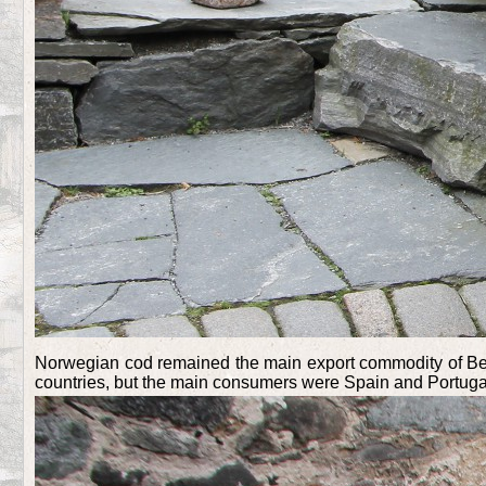
Norwegian cod remained the main export commodity of Berge
countries, but the main consumers were Spain and Portuga