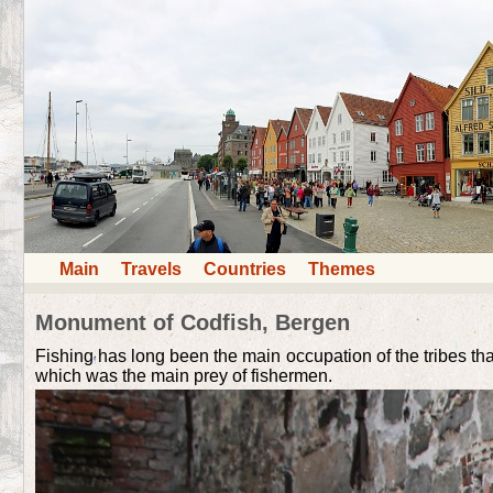
Main
Travels
Countries
Themes
Monument of Codfish, Bergen
Fishing has long been the main occupation of the tribes th
which was the main prey of fishermen.