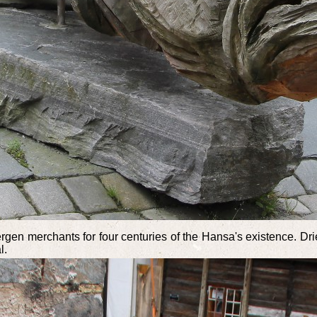
n merchants for four centuries of the Hansa's existence. Drie
l.