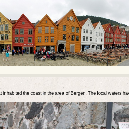
at inhabited the coast in the area of Bergen. The local waters h