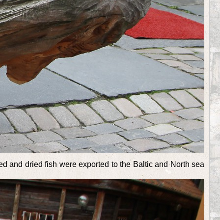
d and dried fish were exported to the Baltic and North sea