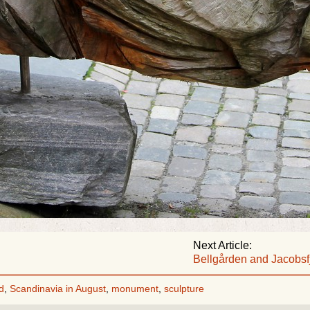
Next Article:
Bellgården and Jacobsf
d
,
Scandinavia in August
,
monument
,
sculpture