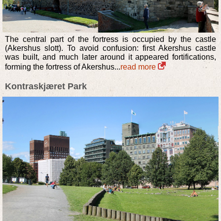
The central part of the fortress is occupied by the castle
(Akershus slott). To avoid confusion: first Akershus castle
was built, and much later around it appeared fortifications,
forming the fortress of Akershus...
read more
Kontraskjæret Park