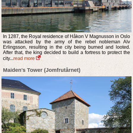
In 1287, the Royal residence of Håkon V Magnusson in Oslo
was attacked by the army of the rebel nobleman Alv
Erlingsson, resulting in the city being burned and looted.
After that, the king decided to build a fortress to protect the
city...
read more
Maiden's Tower (Jomfrutårnet)