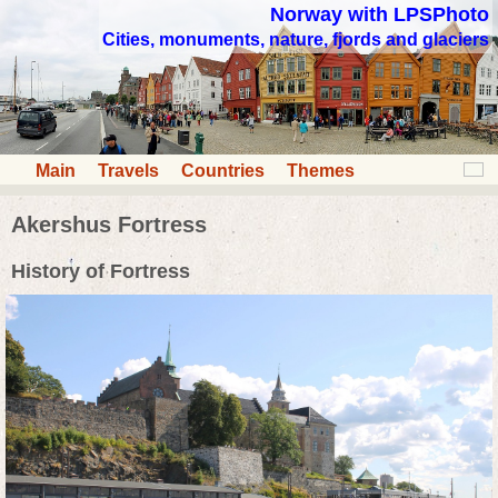
Norway with LPSPhoto
Cities, monuments, nature, fjords and glaciers
Main
Travels
Countries
Themes
Akershus Fortress
History of Fortress