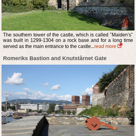
The southern tower of the castle, which is called "Maiden's"
was built in 1299-1304 on a rock base and for a long time
served as the main entrance to the castle...
read more
Romeriks Bastion and Knutstårnet Gate