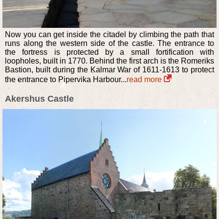
Now you can get inside the citadel by climbing the path that
runs along the western side of the castle. The entrance to
the fortress is protected by a small fortification with
loopholes, built in 1770. Behind the first arch is the Romeriks
Bastion, built during the Kalmar War of 1611-1613 to protect
the entrance to Pipervika Harbour...
read more
Akershus Castle