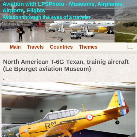
Aviation with LPSPhoto - Museums, Airplanes,
Airports, Flights
Aviation through the eyes of a traveler
Main
Travels
Countries
Themes
North American T-6G Texan, trainig aircraft
(Le Bourget aviation Museum)
..