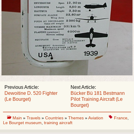
Previous Article:
Next Article:
Dewoitine D. 520 Fighter
Bücker Bü 181 Bestmann
(Le Bourget)
Pilot Training Aircraft (Le
Bourget)
Main
»
Travels
»
Countries
»
Themes
»
Aviation
France
,
Le Bourget museum
,
training aircraft