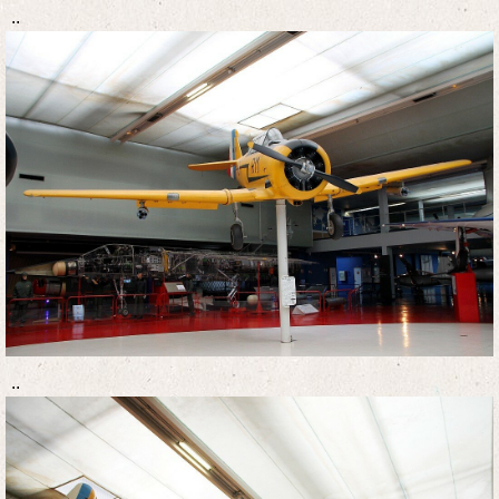
..
..