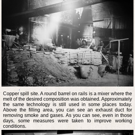
Copper spill site. A round barrel on rails is a mixer where the
melt of the desired composition was obtained. Approximately
the same technology is still used in some places today.
Above the filling area, you can see an exhaust duct for
removing smoke and gases. As you can see, even in those
days, some measures were taken to improve working
conditions.