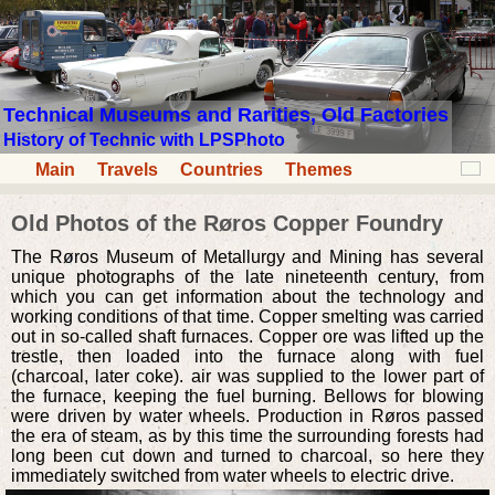
Technical Museums and Rarities, Old Factories
History of Technic with LPSPhoto
Main
Travels
Countries
Themes
Old Photos of the Røros Copper Foundry
The Røros Museum of Metallurgy and Mining has several
unique photographs of the late nineteenth century, from
which you can get information about the technology and
working conditions of that time. Copper smelting was carried
out in so-called shaft furnaces. Copper ore was lifted up the
trestle, then loaded into the furnace along with fuel
(charcoal, later coke). air was supplied to the lower part of
the furnace, keeping the fuel burning. Bellows for blowing
were driven by water wheels. Production in Røros passed
the era of steam, as by this time the surrounding forests had
long been cut down and turned to charcoal, so here they
immediately switched from water wheels to electric drive.