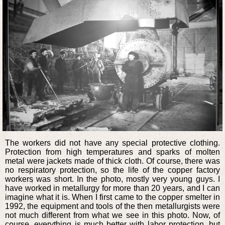
The workers did not have any special protective clothing.
Protection from high temperatures and sparks of molten
metal were jackets made of thick cloth. Of course, there was
no respiratory protection, so the life of the copper factory
workers was short. In the photo, mostly very young guys. I
have worked in metallurgy for more than 20 years, and I can
imagine what it is. When I first came to the copper smelter in
1992, the equipment and tools of the then metallurgists were
not much different from what we see in this photo. Now, of
course, everything is much better with labor protection, but