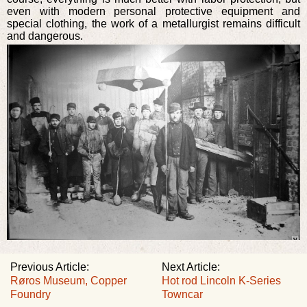
even with modern personal protective equipment and
special clothing, the work of a metallurgist remains difficult
and dangerous.
Previous Article:
Next Article:
Røros Museum, Copper
Hot rod Lincoln K-Series
Foundry
Towncar