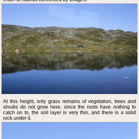
At this height, only grass remains of vegetation, trees and
shrubs do not grow here, since the roots have nothing to
catch on to, the soil layer is very thin, and there is a solid
rock under it.