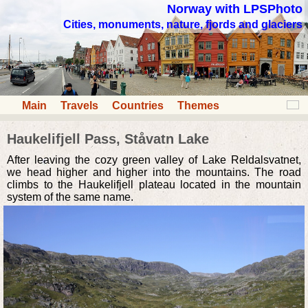
Norway with LPSPhoto
Cities, monuments, nature, fjords and glaciers
Main
Travels
Countries
Themes
Haukelifjell Pass, Ståvatn Lake
After leaving the cozy green valley of Lake Reldalsvatnet,
we head higher and higher into the mountains. The road
climbs to the Haukelifjell plateau located in the mountain
system of the same name.