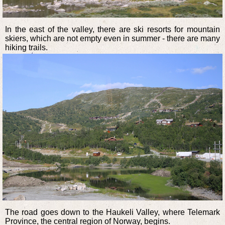
In the east of the valley, there are ski resorts for mountain
skiers, which are not empty even in summer - there are many
hiking trails.
The road goes down to the Haukeli Valley, where Telemark
Province, the central region of Norway, begins.