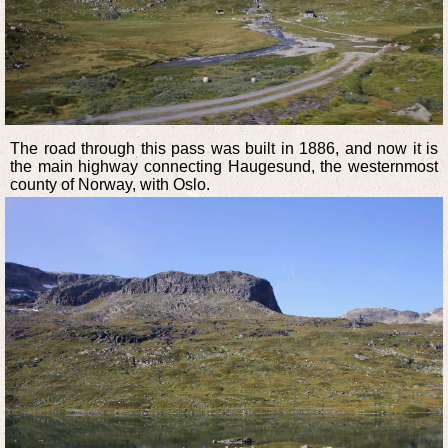
The road through this pass was built in 1886, and now it is
the main highway connecting Haugesund, the westernmost
county of Norway, with Oslo.