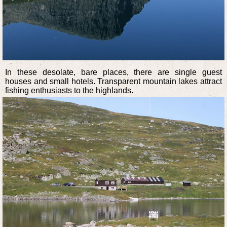
In these desolate, bare places, there are single guest
houses and small hotels. Transparent mountain lakes attract
fishing enthusiasts to the highlands.