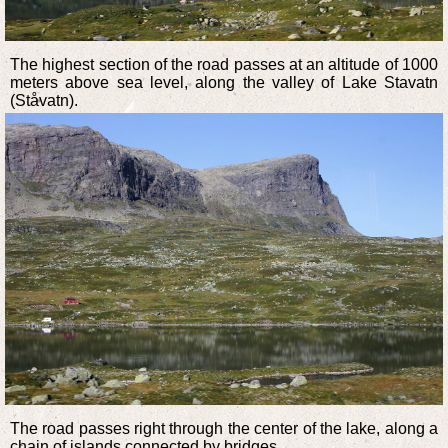
The highest section of the road passes at an altitude of 1000
meters above sea level, along the valley of Lake Stavatn
(Ståvatn).
The road passes right through the center of the lake, along a
chain of islands connected by bridges.