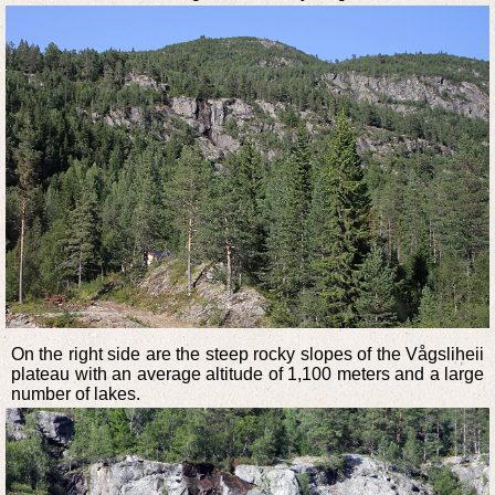
On the right side are the steep rocky slopes of the Vågsliheii
plateau with an average altitude of 1,100 meters and a large
number of lakes.