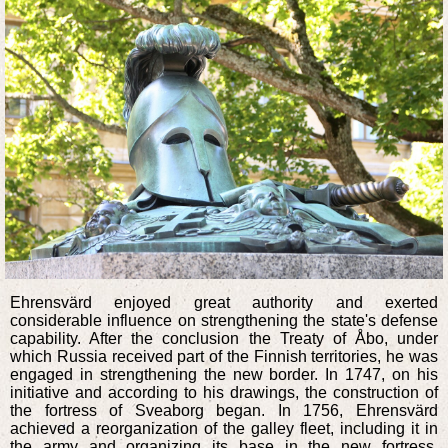
Ehrensvärd enjoyed great authority and exerted
considerable influence on strengthening the state's defense
capability. After the conclusion the Treaty of Åbo, under
which Russia received part of the Finnish territories, he was
engaged in strengthening the new border. In 1747, on his
initiative and according to his drawings, the construction of
the fortress of Sveaborg began. In 1756, Ehrensvärd
achieved a reorganization of the galley fleet, including it in
the army and organizing its base in the new fortress.