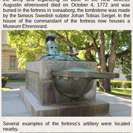
Augustin ehrensverd died on October 4, 1772 and was
buried in the fortress in sveaaborg, the tombstone was made
by the famous Swedish sulptor Johan Tobias Sergel. In the
house of the commandant of the fortress now houses a
Museum Ehrensvard.
Several examples of the fortress's artillery were located
nearby.