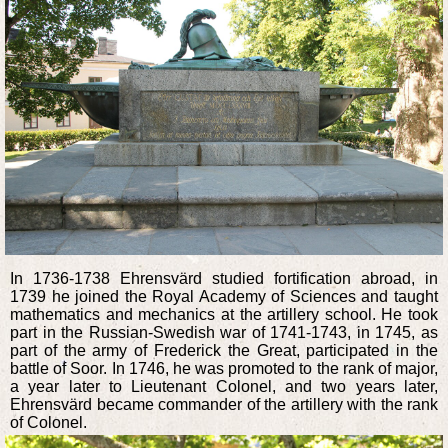
In 1736-1738 Ehrensvärd studied fortification abroad, in
1739 he joined the Royal Academy of Sciences and taught
mathematics and mechanics at the artillery school. He took
part in the Russian-Swedish war of 1741-1743, in 1745, as
part of the army of Frederick the Great, participated in the
battle of Soor. In 1746, he was promoted to the rank of major,
a year later to Lieutenant Colonel, and two years later,
Ehrensvärd became commander of the artillery with the rank
of Colonel.