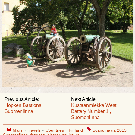
Previous Article:
Next Article:
Höpken Bastions,
Kustaanmiekka West
Suomenlinna
Battery Number 1 ,
Suomenlinna
Main
»
Travels
»
Countries
»
Finland
Scandinavia 2013
,