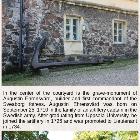
In the center of the courtyard is the grave-monument of
Augustin Ehrensvärd, builder and first commandant of the
Sveaborg fotress. Augustin Ehrensvärd was born on
September 25, 1710 in the family of an artillery captain in the
Swedish army. After graduating from Uppsala University, he
joined the artillery in 1726 and was promoted to Lieutenant
in 1734.