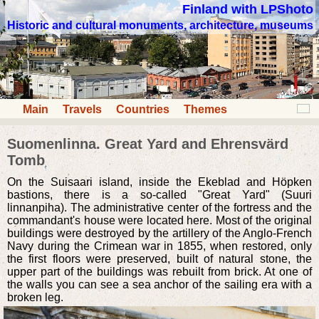
Finland with LPShoto
Historic and cultural monuments, architecture, museums
Main
Travels
Countries
Themes
Suomenlinna. Great Yard and Ehrensvärd
Tomb
On the Suisaari island, inside the Ekeblad and Höpken
bastions, there is a so-called "Great Yard" (Suuri
linnanpiha). The administrative center of the fortress and the
commandant's house were located here. Most of the original
buildings were destroyed by the artillery of the Anglo-French
Navy during the Crimean war in 1855, when restored, only
the first floors were preserved, built of natural stone, the
upper part of the buildings was rebuilt from brick. At one of
the walls you can see a sea anchor of the sailing era with a
broken leg.