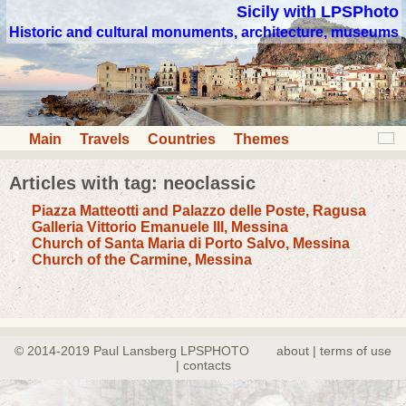
Sicily with LPSPhoto
Historic and cultural monuments, architecture, museums
Main
Travels
Countries
Themes
Articles with tag: neoclassic
Piazza Matteotti and Palazzo delle Poste, Ragusa
Galleria Vittorio Emanuele III, Messina
Church of Santa Maria di Porto Salvo, Messina
Church of the Carmine, Messina
© 2014-2019 Paul Lansberg LPSPHOTO
about | terms of use
| contacts