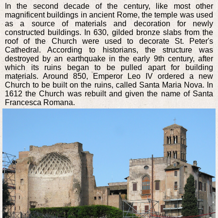
In the second decade of the century, like most other
magnificent buildings in ancient Rome, the temple was used
as a source of materials and decoration for newly
constructed buildings. In 630, gilded bronze slabs from the
roof of the Church were used to decorate St. Peter's
Cathedral. According to historians, the structure was
destroyed by an earthquake in the early 9th century, after
which its ruins began to be pulled apart for building
materials. Around 850, Emperor Leo IV ordered a new
Church to be built on the ruins, called Santa Maria Nova. In
1612 the Church was rebuilt and given the name of Santa
Francesca Romana.