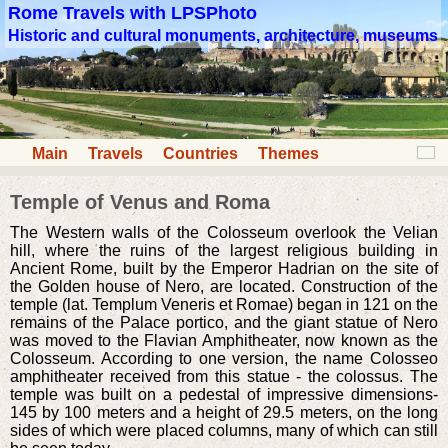
Rome Travels with LPSPhoto
Historic and cultural monuments, architecture, museums
Main
Travels
Countries
Themes
Temple of Venus and Roma
The Western walls of the Colosseum overlook the Velian
hill, where the ruins of the largest religious building in
Ancient Rome, built by the Emperor Hadrian on the site of
the Golden house of Nero, are located. Construction of the
temple (lat. Templum Veneris et Romae) began in 121 on the
remains of the Palace portico, and the giant statue of Nero
was moved to the Flavian Amphitheater, now known as the
Colosseum. According to one version, the name Colosseo
amphitheater received from this statue - the colossus. The
temple was built on a pedestal of impressive dimensions-
145 by 100 meters and a height of 29.5 meters, on the long
sides of which were placed columns, many of which can still