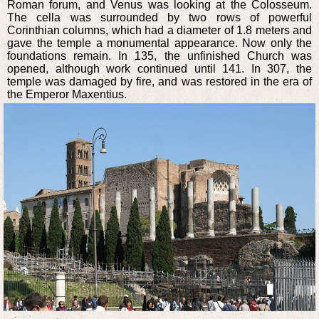
Roman forum, and Venus was looking at the Colosseum.
The cella was surrounded by two rows of powerful
Corinthian columns, which had a diameter of 1.8 meters and
gave the temple a monumental appearance. Now only the
foundations remain. In 135, the unfinished Church was
opened, although work continued until 141. In 307, the
temple was damaged by fire, and was restored in the era of
the Emperor Maxentius.