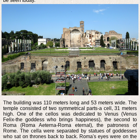
be seen today.
The building was 110 meters long and 53 meters wide. The
temple consisted of two symmetrical parts-a cell, 31 meters
high. One of the cellos was dedicated to Venus (Venus
Felix-the goddess who brings happiness), the second to
Roma (Roma Aeterna-Roma eternal), the patroness of
Rome. The cella were separated by statues of goddesses
who sat on thrones back to back. Roma's eyes were on the