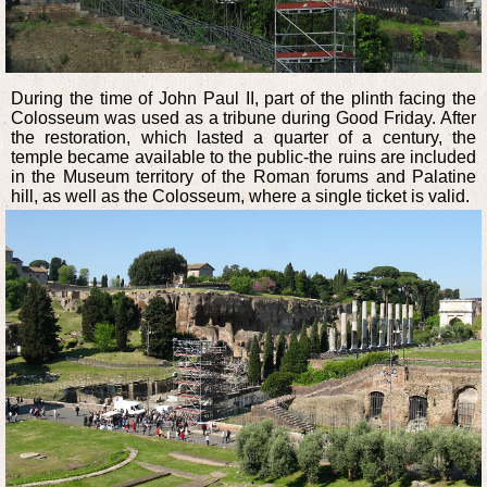
During the time of John Paul II, part of the plinth facing the
Colosseum was used as a tribune during Good Friday. After
the restoration, which lasted a quarter of a century, the
temple became available to the public-the ruins are included
in the Museum territory of the Roman forums and Palatine
hill, as well as the Colosseum, where a single ticket is valid.