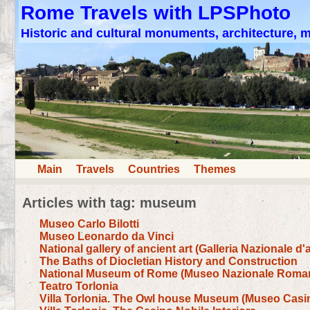
Rome Travels with LPSPhoto
Historic and cultural monuments, architecture,
Main
Travels
Countries
Themes
Articles with tag: museum
Museo Carlo Bilotti
Museo Leonardo da Vinci
National gallery of ancient art (Galleria Nazionale d'
The Baths of Diocletian History and Сonstruction
National Museum of Rome (Museo Nazionale Roma
Teatro Torlonia
Villa Torlonia. The Owl house Museum (Museo Casina