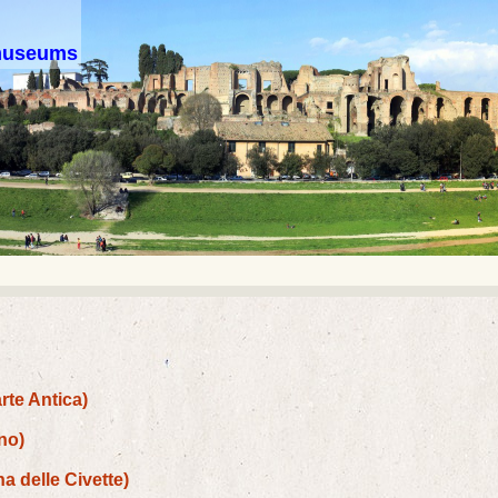
 museums
arte Antica)
no)
 delle Civette)