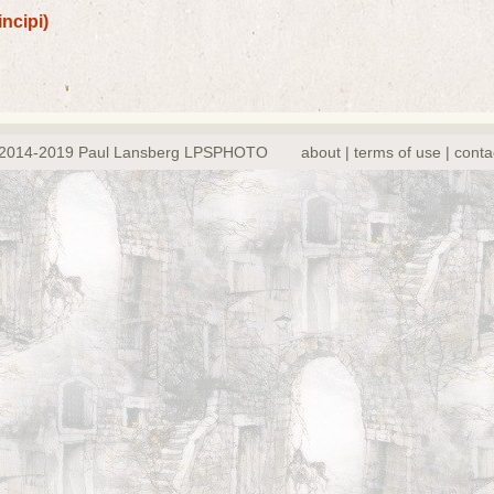
ncipi)
2014-2019 Paul Lansberg LPSPHOTO
about | terms of use | conta