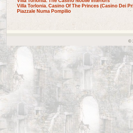
Villa Torlonia. The Casino Nobile Interiors
Villa Torlonia. Casino Of The Princes (Casino Dei Pri
Piazzale Numa Pompilio
© 