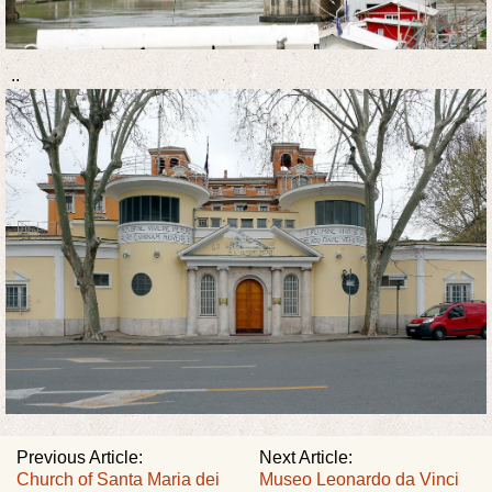
..
Previous Article:
Next Article:
Church of Santa Maria dei
Museo Leonardo da Vinci