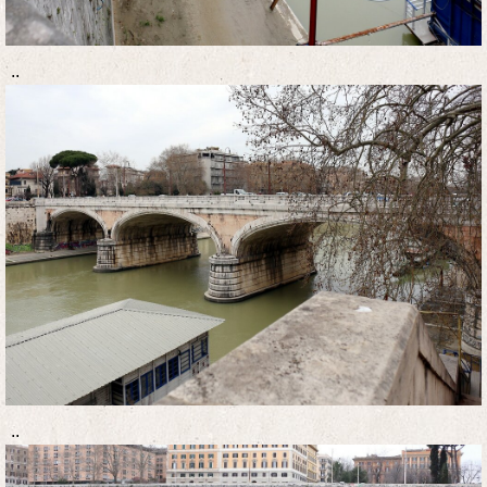
..
..