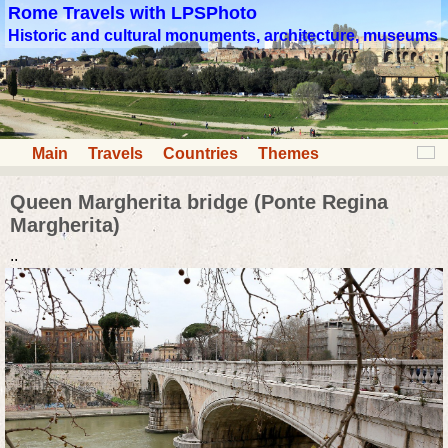
Rome Travels with LPSPhoto
Historic and cultural monuments, architecture, museums
Main
Travels
Countries
Themes
Queen Margherita bridge (Ponte Regina
Margherita)
..