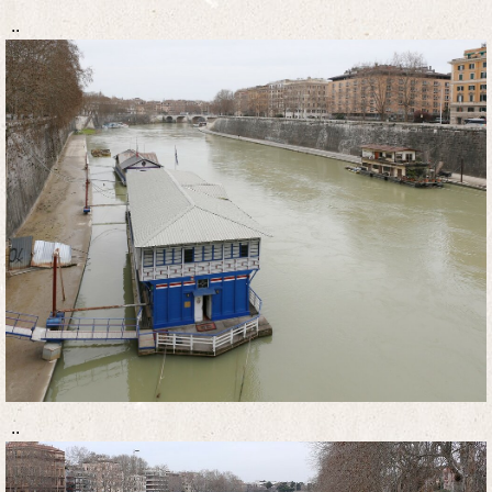
..
..