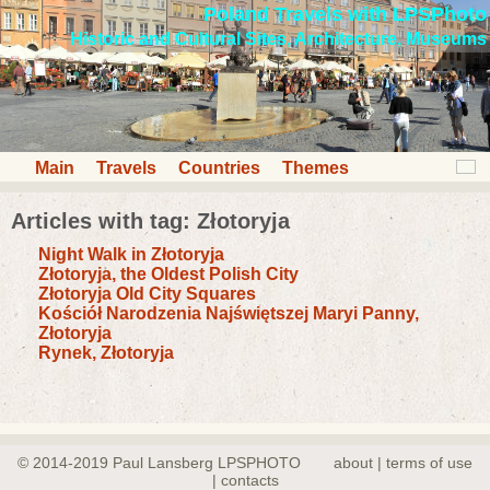
Poland Travels with LPSPhoto
Historic and Cultural Sites, Architecture, Museums
Main
Travels
Countries
Themes
Articles with tag: Złotoryja
Night Walk in Złotoryja
Złotoryja, the Oldest Polish City
Złotoryja Old City Squares
Kościół Narodzenia Najświętszej Maryi Panny,
Złotoryja
Rynek, Złotoryja
© 2014-2019 Paul Lansberg LPSPHOTO
about | terms of use
| contacts