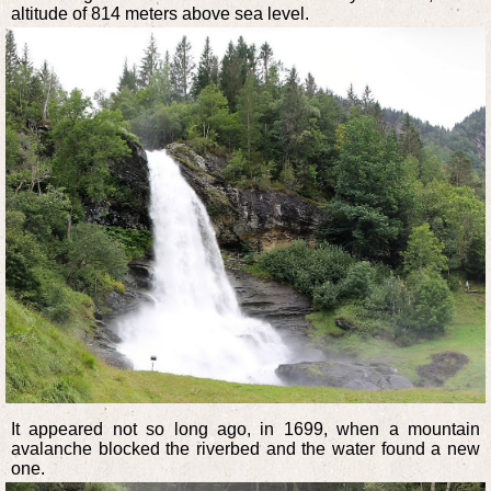
altitude of 814 meters above sea level.
It appeared not so long ago, in 1699, when a mountain
avalanche blocked the riverbed and the water found a new
one.