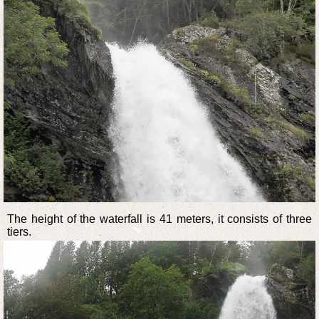
The height of the waterfall is 41 meters, it consists of three
tiers.