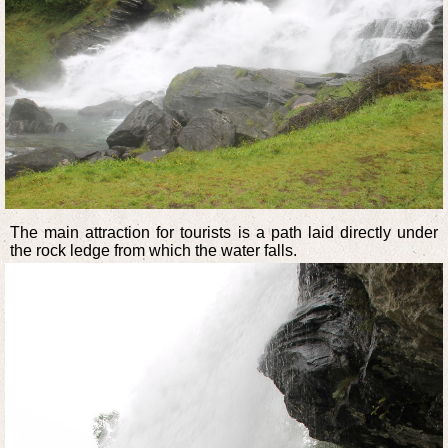
The main attraction for tourists is a path laid directly under
the rock ledge from which the water falls.