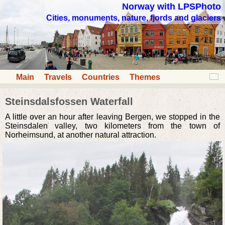
Norway with LPSPhoto
Cities, monuments, nature, fjords and glaciers
Main
Travels
Countries
Themes
Steinsdalsfossen Waterfall
A little over an hour after leaving Bergen, we stopped in the
Steinsdalen valley, two kilometers from the town of
Norheimsund, at another natural attraction.