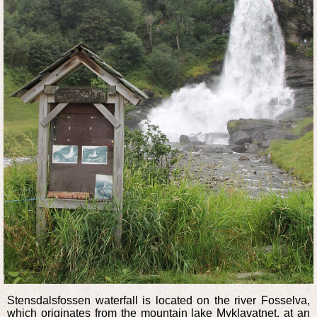
Stensdalsfossen waterfall is located on the river Fosselva,
which originates from the mountain lake Myklavatnet, at an