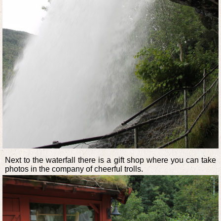
Next to the waterfall there is a gift shop where you can take
photos in the company of cheerful trolls.