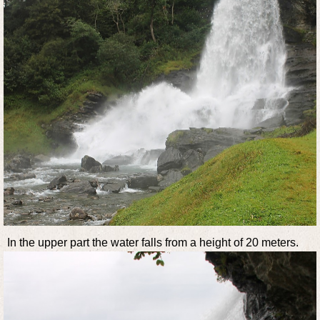
In the upper part the water falls from a height of 20 meters.