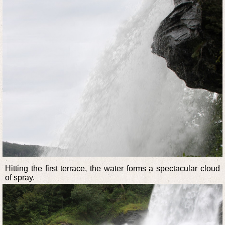
Hitting the first terrace, the water forms a spectacular cloud
of spray.