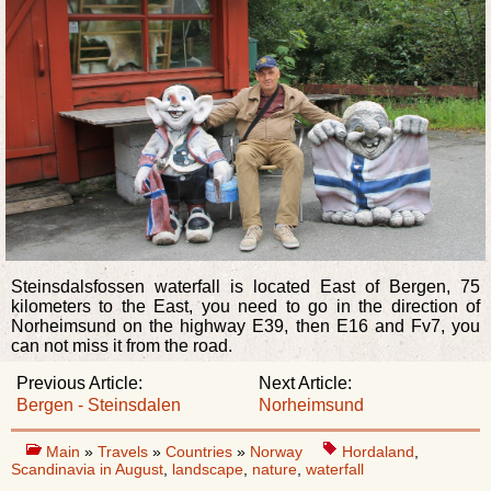
Steinsdalsfossen waterfall is located East of Bergen, 75
kilometers to the East, you need to go in the direction of
Norheimsund on the highway E39, then E16 and Fv7, you
can not miss it from the road.
Previous Article:
Next Article:
Bergen - Steinsdalen
Norheimsund
Main
»
Travels
»
Countries
»
Norway
Hordaland
,
Scandinavia in August
,
landscape
,
nature
,
waterfall