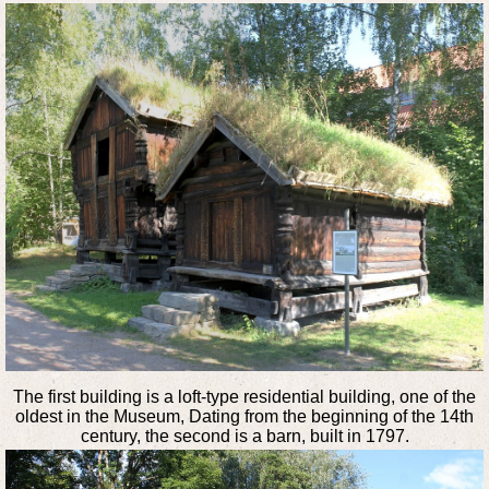
The first building is a loft-type residential building, one of the
oldest in the Museum, Dating from the beginning of the 14th
century, the second is a barn, built in 1797.