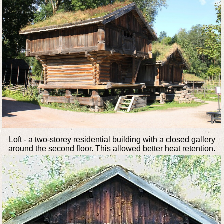
Loft - a two-storey residential building with a closed gallery
around the second floor. This allowed better heat retention.