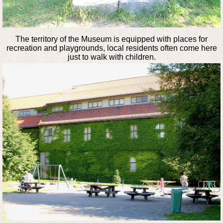
The territory of the Museum is equipped with places for
recreation and playgrounds, local residents often come here
just to walk with children.