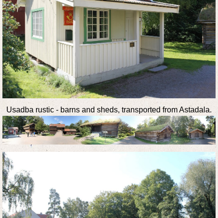
Usadba rustic - barns and sheds, transported from Astadala.