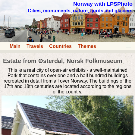
Norway with LPSPhoto
Cities, monuments, nature, fjords and glaciers
Main
Travels
Countries
Themes
Estate from Østerdal, Norsk Folkmuseum
This is a real city of open-air exhibits - a well-maintained
Park that contains over one and a half hundred buildings
recreated in detail from all over Norway. The buildings of the
17th and 18th centuries are located according to the regions
of the country.