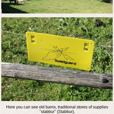
Here you can see old barns, traditional stores of supplies
"stabbur" (Stabbur).