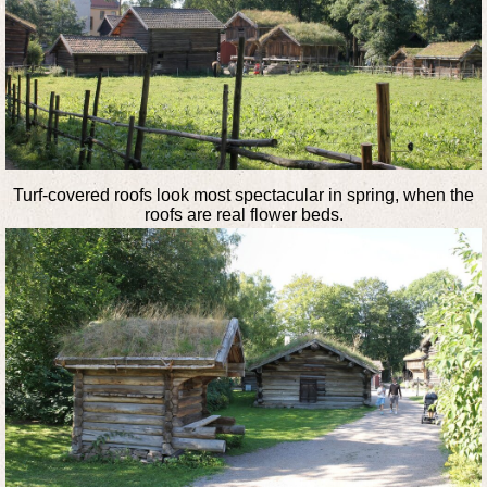
Turf-covered roofs look most spectacular in spring, when the
roofs are real flower beds.