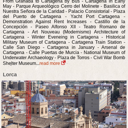
From Granada to Cartagena by Bus - Cartagena in Early
May - Parque Arqueológico Cerro del Molinete - Basilica of
Nuestra Señora de la Caridad - Palacio Consistorial - Plaza
del Puerto de Cartagena - Yacht Port Cartagena -
Demonstration Against Rent Increases - Castillo de la
Concepción - Paseo Alfonso XII - Teatro Romano de
Cartagena - Art Nouveau (Modernismo) Architecture of
Cartagena - Winter Eveneing in Cartagena - Historical
Military Museum of Cartagena - Cartagena Train Station -
Calle San Diego - Cartagena in January - Arsenal de
Cartagena - Calle Puertas de Murcia - National Museum of
Underwater Archaeology - Plaza de Torros - Civil War Bomb
Shelter Museum...
read more
Lorca