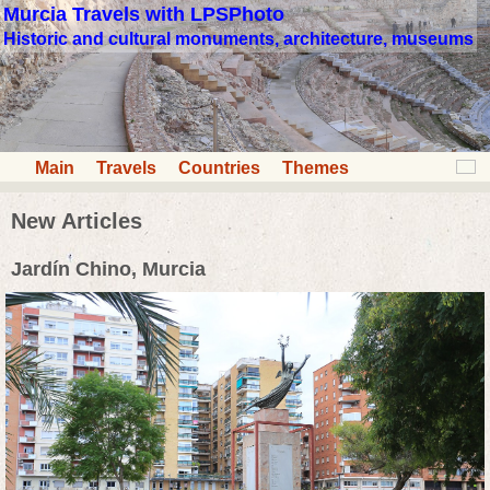
Murcia Travels with LPSPhoto
Historic and cultural monuments, architecture, museums
Main
Travels
Countries
Themes
New Articles
Jardín Chino, Murcia