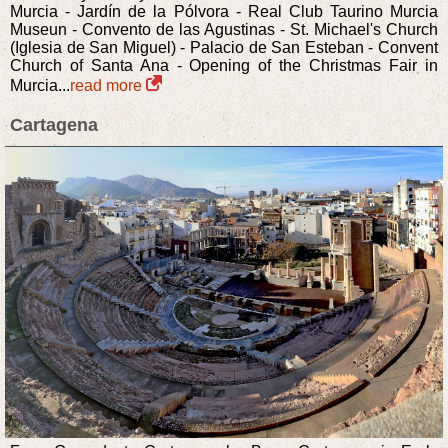
Murcia - Jardín de la Pólvora - Real Club Taurino Murcia
Museun - Convento de las Agustinas - St. Michael's Church
(Iglesia de San Miguel) - Palacio de San Esteban - Convent
Church of Santa Ana - Opening of the Christmas Fair in
Murcia...
read more
Cartagena