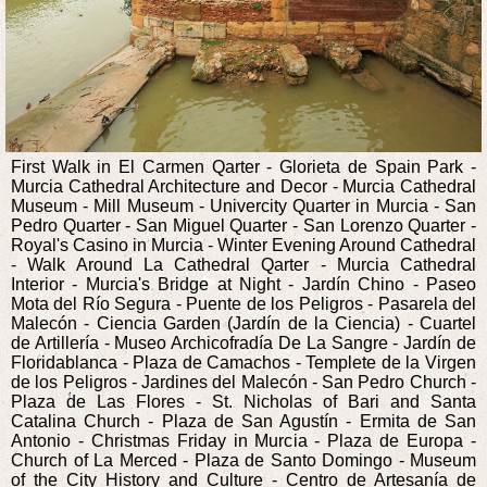
First Walk in El Carmen Qarter - Glorieta de Spain Park -
Murcia Cathedral Architecture and Decor - Murcia Cathedral
Museum - Mill Museum - Univercity Quarter in Murcia - San
Pedro Quarter - San Miguel Quarter - San Lorenzo Quarter -
Royal's Casino in Murcia - Winter Evening Around Cathedral
- Walk Around La Cathedral Qarter - Murcia Cathedral
Interior - Murcia's Bridge at Night - Jardín Chino - Paseo
Mota del Río Segura - Puente de los Peligros - Pasarela del
Malecón - Ciencia Garden (Jardín de la Ciencia) - Cuartel
de Artillería - Museo Archicofradía De La Sangre - Jardín de
Floridablanca - Plaza de Camachos - Templete de la Virgen
de los Peligros - Jardines del Malecón - San Pedro Church -
Plaza de Las Flores - St. Nicholas of Bari and Santa
Catalina Church - Plaza de San Agustín - Ermita de San
Antonio - Christmas Friday in Murcia - Plaza de Europa -
Church of La Merced - Plaza de Santo Domingo - Museum
of the City History and Culture - Centro de Artesanía de