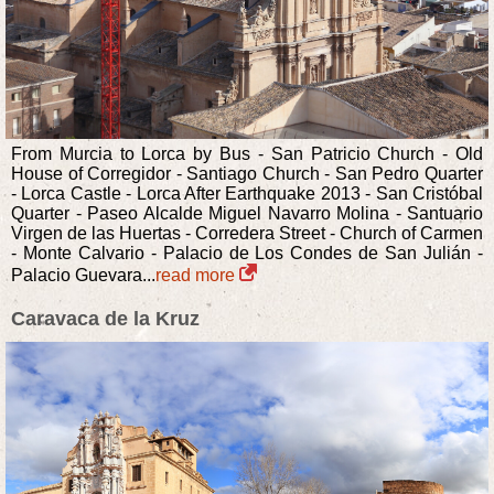
From Murcia to Lorca by Bus - San Patricio Church - Old
House of Corregidor - Santiago Church - San Pedro Quarter
- Lorca Castle - Lorca After Earthquake 2013 - San Cristóbal
Quarter - Paseo Alcalde Miguel Navarro Molina - Santuario
Virgen de las Huertas - Corredera Street - Church of Carmen
- Monte Calvario - Palacio de Los Condes de San Julián -
Palacio Guevara...
read more
Caravaca de la Kruz