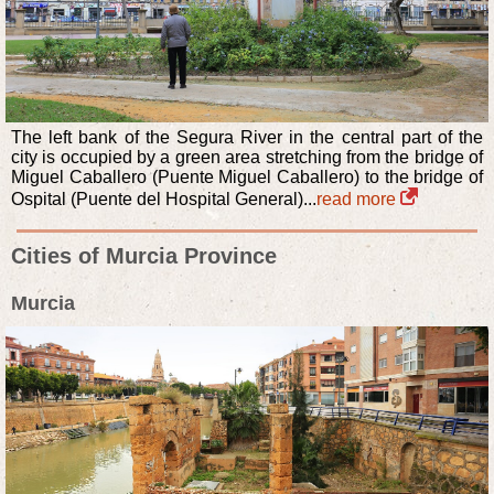
The left bank of the Segura River in the central part of the
city is occupied by a green area stretching from the bridge of
Miguel Caballero (Puente Miguel Caballero) to the bridge of
Ospital (Puente del Hospital General)...
read more
Cities of Murcia Province
Murcia