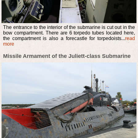
The entrance to the interior of the submarine is cut out in the
bow compartment. There are 6 torpedo tubes located here,
the compartment is also a forecastle for torpedoists...
read
more
Missile Armament of the Juliett-class Submarine