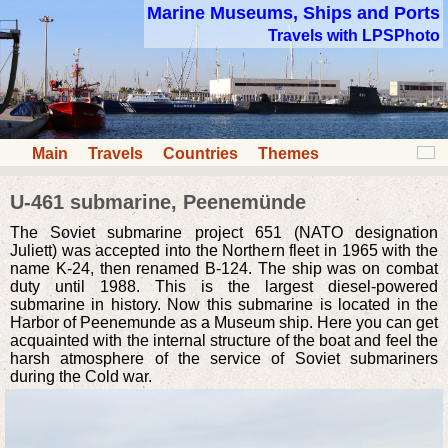
Marine Museums, Ships and Ports
Travels with LPSPhoto
Main
Travels
Countries
Themes
U-461 submarine, Peenemünde
The Soviet submarine project 651 (NATO designation
Juliett) was accepted into the Northern fleet in 1965 with the
name K-24, then renamed B-124. The ship was on combat
duty until 1988. This is the largest diesel-powered
submarine in history. Now this submarine is located in the
Harbor of Peenemunde as a Museum ship. Here you can get
acquainted with the internal structure of the boat and feel the
harsh atmosphere of the service of Soviet submariners
during the Cold war.