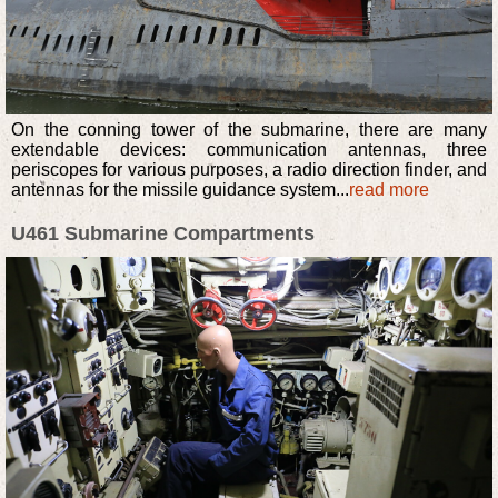
On the conning tower of the submarine, there are many
extendable devices: communication antennas, three
periscopes for various purposes, a radio direction finder, and
antennas for the missile guidance system...
read more
U461 Submarine Compartments