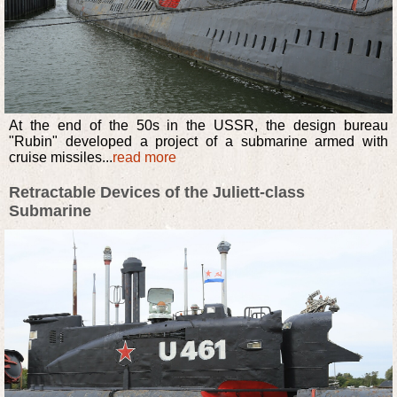
At the end of the 50s in the USSR, the design bureau
"Rubin" developed a project of a submarine armed with
cruise missiles...
read more
Retractable Devices of the Juliett-class
Submarine