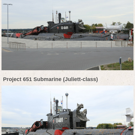
Project 651 Submarine (Juliett-class)