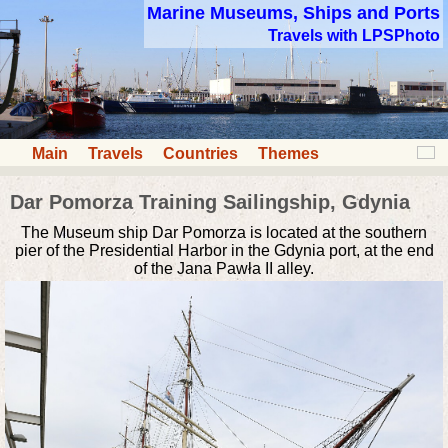
Marine Museums, Ships and Ports
Travels with LPSPhoto
Main
Travels
Countries
Themes
Dar Pomorza Training Sailingship, Gdynia
The Museum ship Dar Pomorza is located at the southern
pier of the Presidential Harbor in the Gdynia port, at the end
of the Jana Pawła II alley.