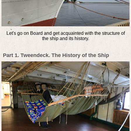
Let's go on Board and get acquainted with the structure of
the ship and its history.
Part 1. Tweendeck. The History of the Ship