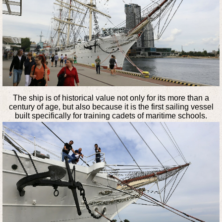
The ship is of historical value not only for its more than a
century of age, but also because it is the first sailing vessel
built specifically for training cadets of maritime schools.