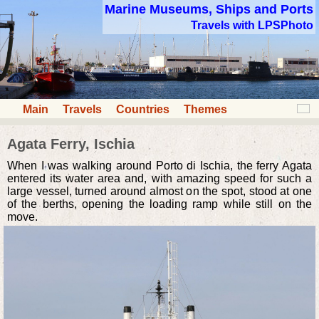
Marine Museums, Ships and Ports
Travels with LPSPhoto
Main
Travels
Countries
Themes
Agata Ferry, Ischia
When I was walking around Porto di Ischia, the ferry Agata
entered its water area and, with amazing speed for such a
large vessel, turned around almost on the spot, stood at one
of the berths, opening the loading ramp while still on the
move.