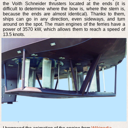
the Voith Schneider thrusters located at the ends (it is
difficult to determine where the bow is, where the stern is,
because the ends are almost identical). Thanks to them,
ships can go in any direction, even sideways, and turn
around on the spot. The main engines of the ferries have a
power of 3570 kW, which allows them to reach a speed of
13.5 knots.