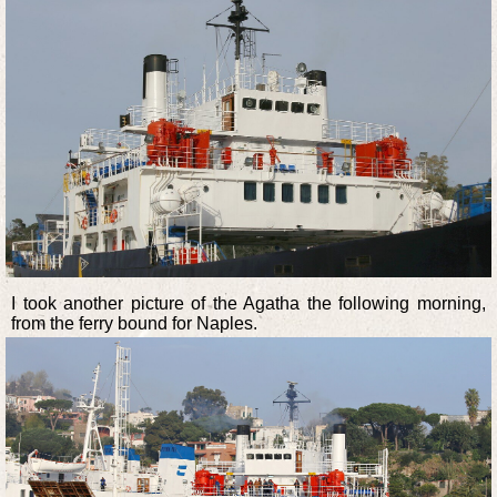
I took another picture of the Agatha the following morning,
from the ferry bound for Naples.