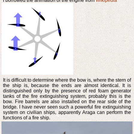
I borrowed the animation of the engine from
Wikipedia
It is difficult to determine where the bow is, where the stern of
the ship is, because the ends are almost identical. It is
distinguished only by the presence of red foam generator
tanks of the fire extinguishing system, probably this is the
bow. Fire barrels are also installed on the rear side of the
bridge. I have never seen such a powerful fire extinguishing
system on civilian ships, apparently Araga can perform the
functions of a fire ship.