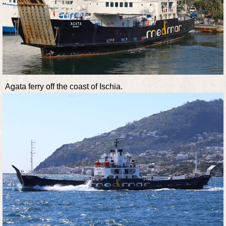
Agata ferry off the coast of Ischia.