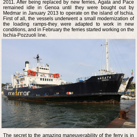
2011. After being replaced by new ferries, Agata and Pace
remained idle in Genoa until they were bought out by
Medmar in January 2013 to operate on the island of Ischia.
First of all, the vessels underwent a small modernization of
the loading ramps-they were adapted to work in new
conditions, and in February the ferries started working on the
Ischia-Pozzuoli line.
The secret to the amazing maneuverability of the ferry is in