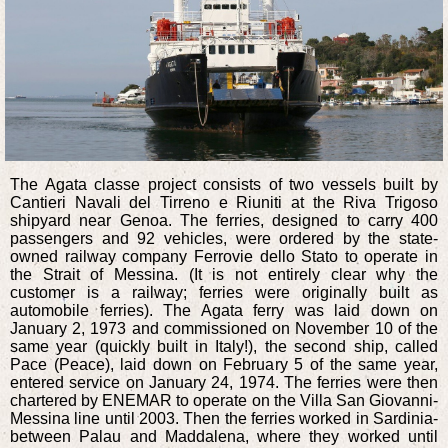
The Agata classe project consists of two vessels built by
Cantieri Navali del Tirreno e Riuniti at the Riva Trigoso
shipyard near Genoa. The ferries, designed to carry 400
passengers and 92 vehicles, were ordered by the state-
owned railway company Ferrovie dello Stato to operate in
the Strait of Messina. (It is not entirely clear why the
customer is a railway; ferries were originally built as
automobile ferries). The Agata ferry was laid down on
January 2, 1973 and commissioned on November 10 of the
same year (quickly built in Italy!), the second ship, called
Pace (Peace), laid down on February 5 of the same year,
entered service on January 24, 1974. The ferries were then
chartered by ENEMAR to operate on the Villa San Giovanni-
Messina line until 2003. Then the ferries worked in Sardinia-
between Palau and Maddalena, where they worked until