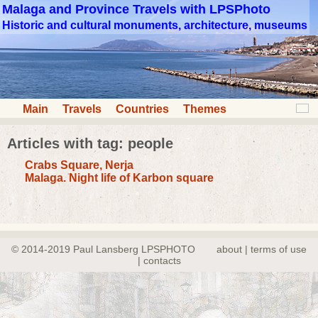
Malaga and Province Travels with LPSPhoto
Historic and cultural monuments, architecture, museums
Main
Travels
Countries
Themes
Articles with tag: people
Crabs Square, Nerja
Malaga. Night life of Karbon square
© 2014-2019 Paul Lansberg LPSPHOTO
about | terms of use
| contacts