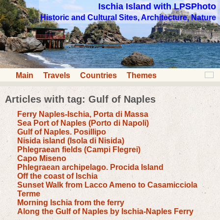
Ischia Island with LPSPhoto
Historic and Cultural Sites, Architecture, Nature
Main
Travels
Countries
Themes
Articles with tag: Gulf of Naples
Ferry Naples-Ischia, Porta di Massa
Sea Port of Naples (Porto di Napoli)
Gulf of Naples. Posillipo
Nisida island (Isola di Nisida)
Phlegraean fields (Campi Flegrei)
Capo Miseno
Phlegraean archipelago. Procida Island
Off the coast of Ischia
Sunset Walk from Lacco Ameno to Casamicciola
Terme
Morning Ischia from the ferry
Along the Gulf of Naples by Ischia-Naples Ferry