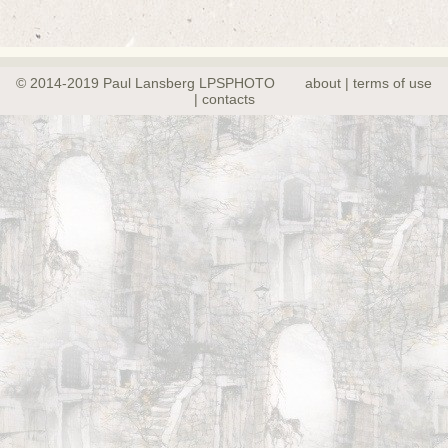
© 2014-2019 Paul Lansberg LPSPHOTO
about | terms of use
| contacts