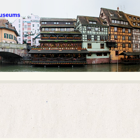
 museums