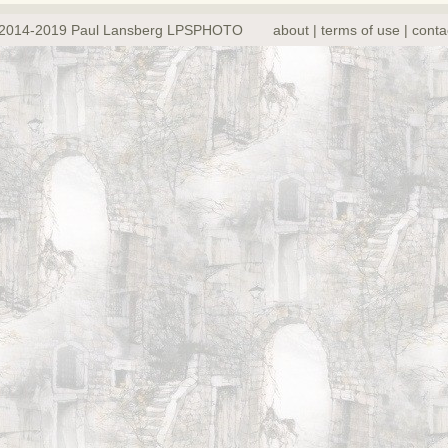
2014-2019 Paul Lansberg LPSPHOTO
about | terms of use | conta