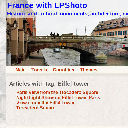
France with LPShoto
Historic and cultural monuments, architecture,
Main
Travels
Countries
Themes
Articles with tag: Eiffel tower
Paris View from the Trocadero Square
Night Light Show on Eiffel Tower, Paris
Views from the Eiffel Tower
Trocadero Square