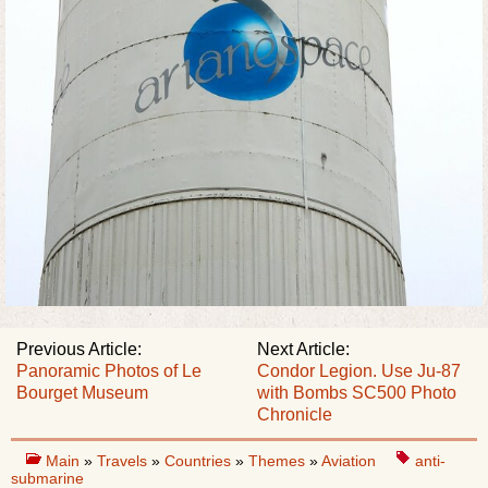
Previous Article:
Next Article:
Panoramic Photos of Le
Condor Legion. Use Ju-87
Bourget Museum
with Bombs SC500 Photo
Сhronicle
Main
»
Travels
»
Countries
»
Themes
»
Aviation
anti-
submarine