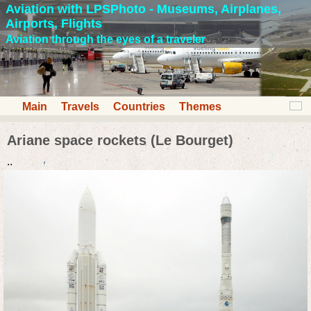
Aviation with LPSPhoto - Museums, Airplanes,
Airports, Flights
Aviation through the eyes of a traveler
Main
Travels
Countries
Themes
Ariane space rockets (Le Bourget)
..