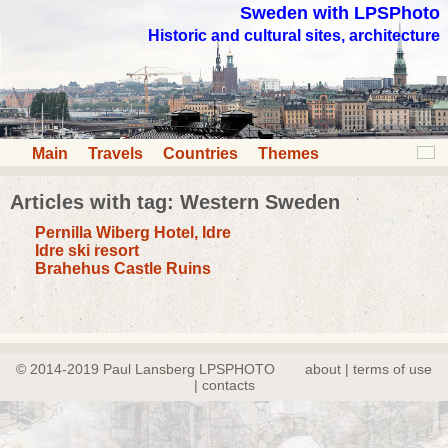
Sweden with LPSPhoto
Historic and cultural sites, architecture
Main
Travels
Countries
Themes
Articles with tag: Western Sweden
Pernilla Wiberg Hotel, Idre
Idre ski resort
Brahehus Castle Ruins
© 2014-2019 Paul Lansberg LPSPHOTO
about | terms of use
| contacts