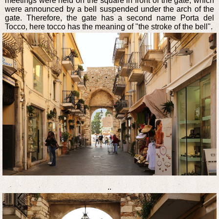
meetings were held on the square in front of the gate, which
were announced by a bell suspended under the arch of the
gate. Therefore, the gate has a second name Porta del
Tocco, here tocco has the meaning of "the stroke of the bell".
..