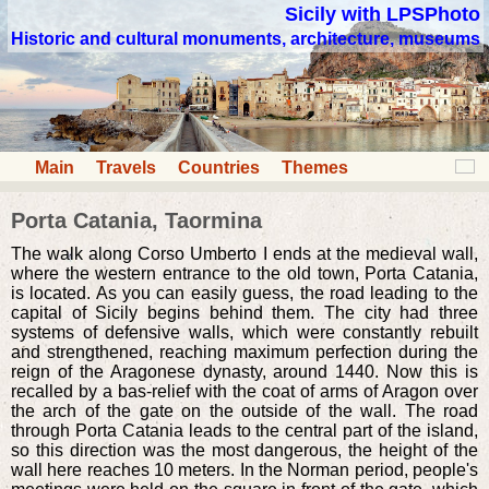
Sicily with LPSPhoto
Historic and cultural monuments, architecture, museums
Main
Travels
Countries
Themes
Porta Catania, Taormina
The walk along Corso Umberto I ends at the medieval wall,
where the western entrance to the old town, Porta Catania,
is located. As you can easily guess, the road leading to the
capital of Sicily begins behind them. The city had three
systems of defensive walls, which were constantly rebuilt
and strengthened, reaching maximum perfection during the
reign of the Aragonese dynasty, around 1440. Now this is
recalled by a bas-relief with the coat of arms of Aragon over
the arch of the gate on the outside of the wall. The road
through Porta Catania leads to the central part of the island,
so this direction was the most dangerous, the height of the
wall here reaches 10 meters. In the Norman period, people's