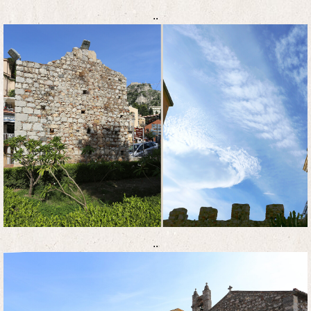
..
..