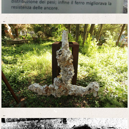
..
..