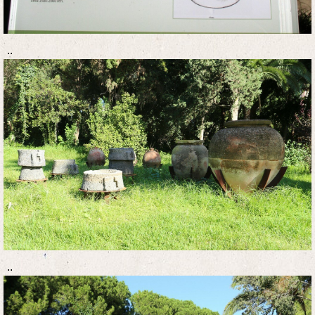
..
..