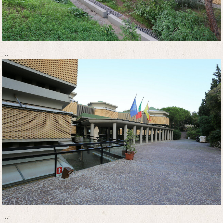
..
..