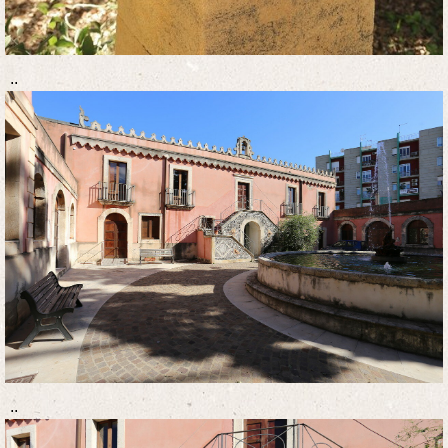
..
..