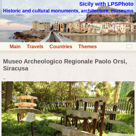
Sicily with LPSPhoto
Historic and cultural monuments, architecture, museums
Main
Travels
Countries
Themes
Museo Archeologico Regionale Paolo Orsi,
Siracusa
..