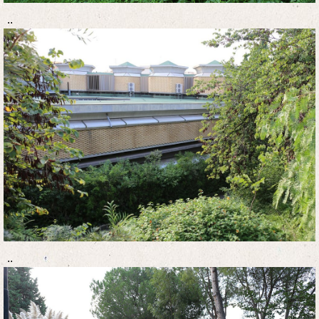
..
..