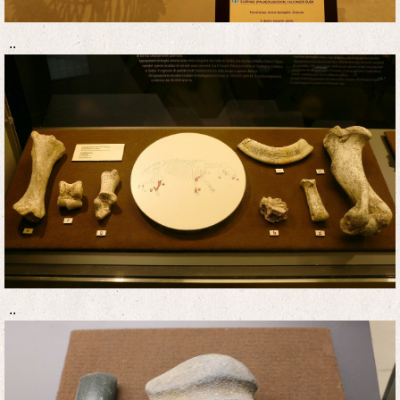
..
..