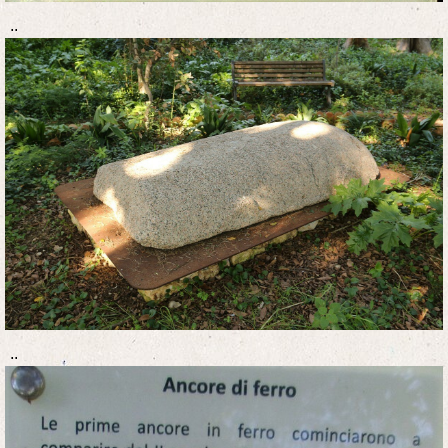
..
..