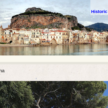
Histori
na