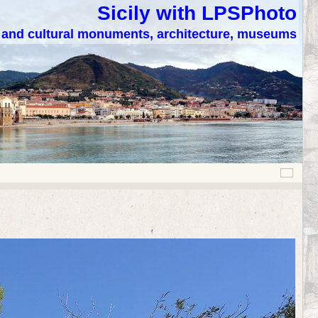
Sicily with LPSPhoto
c and cultural monuments, architecture, museums