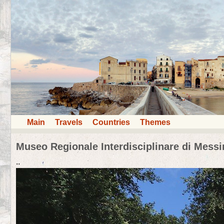
Main
Travels
Countries
Themes
Museo Regionale Interdisciplinare di Messi
..