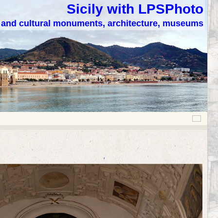
Sicily with LPSPhoto
c and cultural monuments, architecture, museums