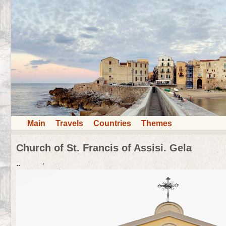
Main
Travels
Countries
Themes
Church of St. Francis of Assisi. Gela
..