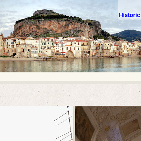
Histori