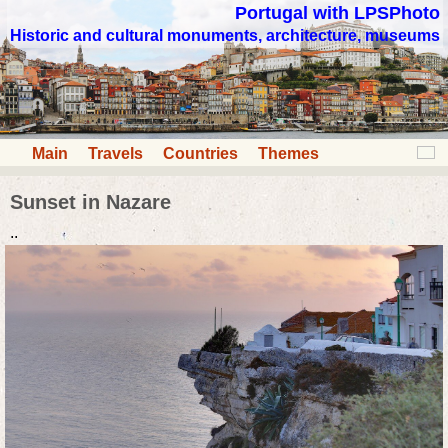
Portugal with LPSPhoto
Historic and cultural monuments, architecture, museums
Main
Travels
Countries
Themes
Sunset in Nazare
..