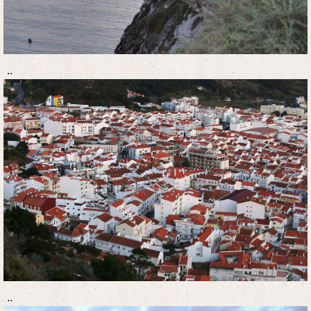
..
..