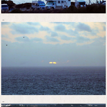
..
..