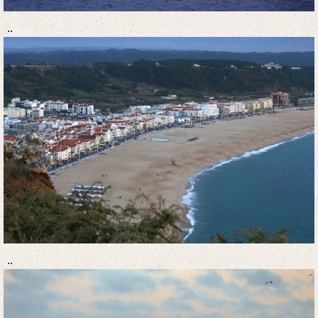
..
..