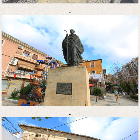
..
..