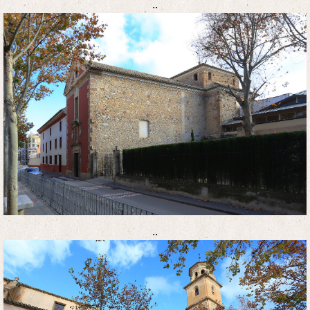
..
..