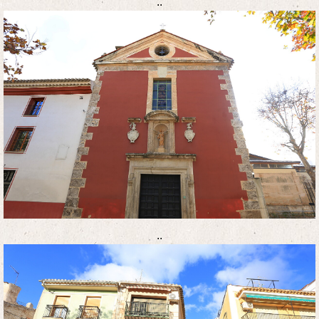
..
..