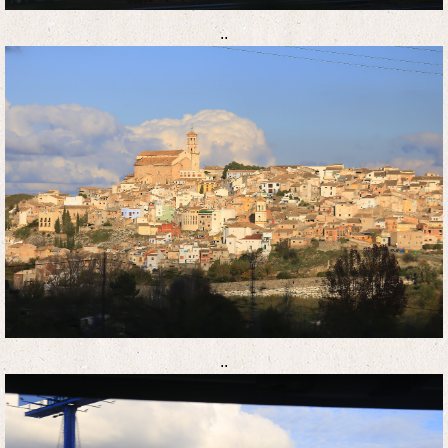
..
..