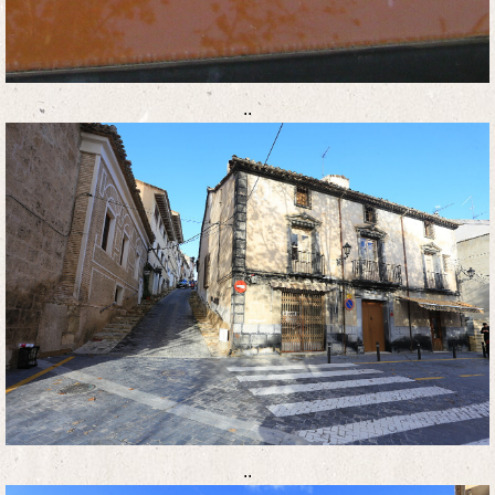
..
..