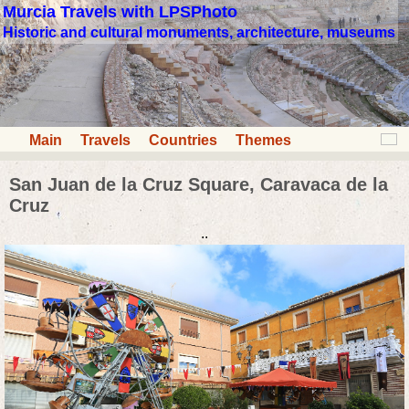
Murcia Travels with LPSPhoto
Historic and cultural monuments, architecture, museums
Main
Travels
Countries
Themes
San Juan de la Cruz Square, Caravaca de la
Cruz
..