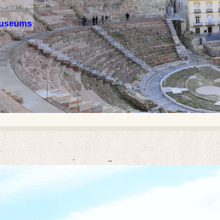
 museums
..