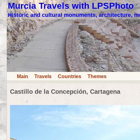
Murcia Travels with LPSPhoto
Historic and cultural monuments, architecture,
Main
Travels
Countries
Themes
Castillo de la Concepción, Cartagena