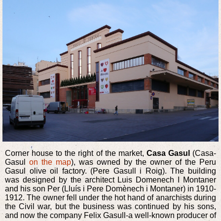
Corner house to the right of the market,
Casa Gasul
(Casa-
Gasul
on the map
), was owned by the owner of the Peru
Gasul olive oil factory. (Pere Gasull i Roig). The building
was designed by the architect Luis Domenech I Montaner
and his son Per (Lluís i Pere Domènech i Montaner) in 1910-
1912. The owner fell under the hot hand of anarchists during
the Civil war, but the business was continued by his sons,
and now the company Felix Gasull-a well-known producer of