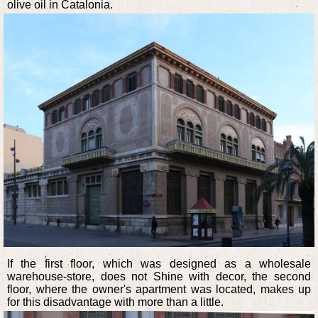
olive oil in Catalonia.
If the first floor, which was designed as a wholesale
warehouse-store, does not Shine with decor, the second
floor, where the owner's apartment was located, makes up
for this disadvantage with more than a little.