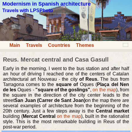
Modernism in Spanish architecture
Travels with LPSPhoto
Main
Travels
Countries
Themes
Reus. Mercat central and Casa Gasull
Early in the morning, I went to the bus station and after half
an hour of driving I reached one of the centers of Catalan
architectural art Nouveau - the city
of Reus.
The bus from
Tarragona comes to the
square of
Oques (
Plaça del Nen
de les
Oques -
"square of the goslings"
,
on the map
), from
the square in the direction of the city center leads to the
street
San Juan (Carrer de Sant Joan)
on the map there are
several examples of architecture from the beginning of the
20th century. Just a few steps away is the
Central market
building (
Mercat Central
on the map
), built in the rationalist
style. This is the most remarkable building in Reus of the
post-war period.