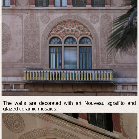
The walls are decorated with art Nouveau sgraffito and
glazed ceramic mosaics.