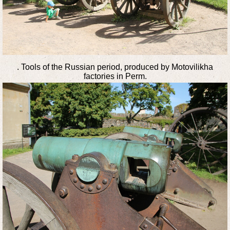
. Tools of the Russian period, produced by Motovilikha
factories in Perm.