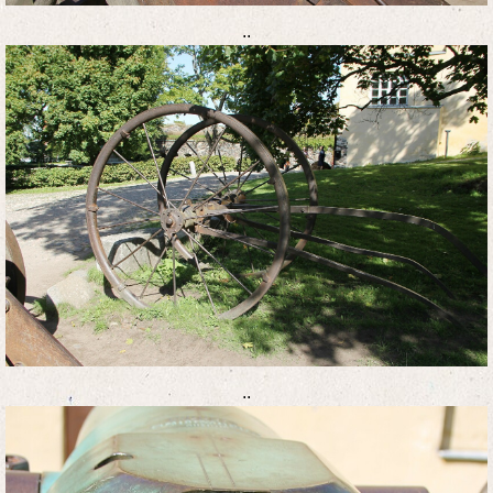
..
..