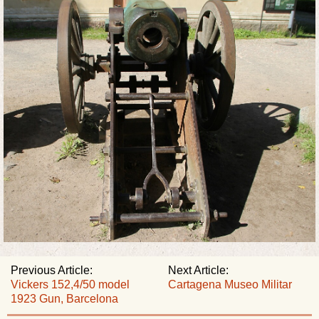
Previous Article:
Next Article:
Vickers 152,4/50 model
Cartagena Museo Militar
1923 Gun, Barcelona