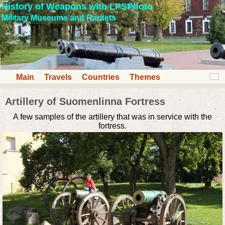
History of Weapons with LPSPhoto
Military Museums and Raritets
Main
Travels
Countries
Themes
Artillery of Suomenlinna Fortress
A few samples of the artillery that was in service with the
fortress.