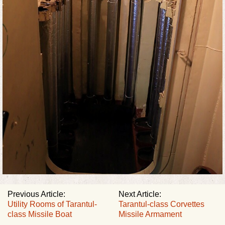
Previous Article:
Next Article:
Utility Rooms of Tarantul-
Tarantul-class Corvettes
class Missile Boat
Missile Armament