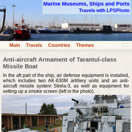
Marine Museums, Ships and Ports
Travels with LPSPhoto
Main
Travels
Countries
Themes
Anti-aircraft Armament of Tarantul-class
Missile Boat
In the aft part of the ship, air defense equipment is installed,
which includes two AK-630M artillery units and an anti-
aircraft missile system Strela-3, as well as equipment for
setting up a smoke screen (left in the photo).