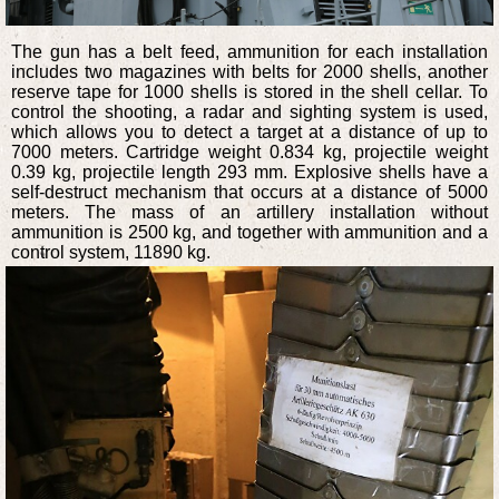
The gun has a belt feed, ammunition for each installation
includes two magazines with belts for 2000 shells, another
reserve tape for 1000 shells is stored in the shell cellar. To
control the shooting, a radar and sighting system is used,
which allows you to detect a target at a distance of up to
7000 meters. Cartridge weight 0.834 kg, projectile weight
0.39 kg, projectile length 293 mm. Explosive shells have a
self-destruct mechanism that occurs at a distance of 5000
meters. The mass of an artillery installation without
ammunition is 2500 kg, and together with ammunition and a
control system, 11890 kg.