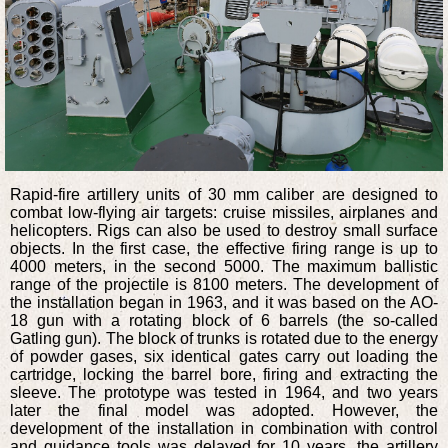
Rapid-fire artillery units of 30 mm caliber are designed to
combat low-flying air targets: cruise missiles, airplanes and
helicopters. Rigs can also be used to destroy small surface
objects. In the first case, the effective firing range is up to
4000 meters, in the second 5000. The maximum ballistic
range of the projectile is 8100 meters. The development of
the installation began in 1963, and it was based on the AO-
18 gun with a rotating block of 6 barrels (the so-called
Gatling gun). The block of trunks is rotated due to the energy
of powder gases, six identical gates carry out loading the
cartridge, locking the barrel bore, firing and extracting the
sleeve. The prototype was tested in 1964, and two years
later the final model was adopted. However, the
development of the installation in combination with control
and guidance tools was delayed for 10 years, the artillery