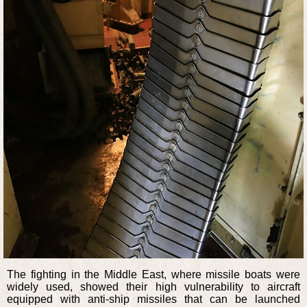
The fighting in the Middle East, where missile boats were
widely used, showed their high vulnerability to aircraft
equipped with anti-ship missiles that can be launched