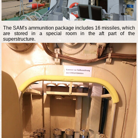
The SAM's ammunition package includes 16 missiles, which
are stored in a special room in the aft part of the
superstructure.