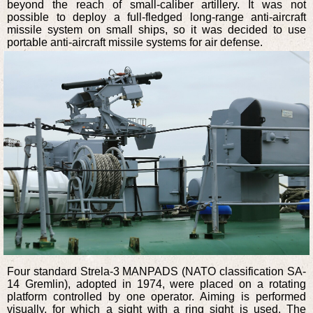
beyond the reach of small-caliber artillery. It was not
possible to deploy a full-fledged long-range anti-aircraft
missile system on small ships, so it was decided to use
portable anti-aircraft missile systems for air defense.
Four standard Strela-3 MANPADS (NATO classification SA-
14 Gremlin), adopted in 1974, were placed on a rotating
platform controlled by one operator. Aiming is performed
visually, for which a sight with a ring sight is used. The