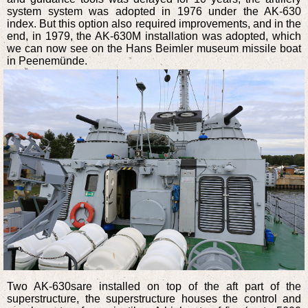
system system was adopted in 1976 under the AK-630
index. But this option also required improvements, and in the
end, in 1979, the AK-630M installation was adopted, which
we can now see on the Hans Beimler museum missile boat
in Peenemünde.
Two AK-630sare installed on top of the aft part of the
superstructure, the superstructure houses the control and