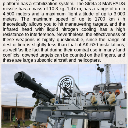
platform has a stabilization system. The Strela-3 MANPADS
missile has a mass of 10.3 kg, 1.47 m, has a range of up to
4,500 meters and a maximum flight altitude of up to 3,000
meters. The maximum speed of up to 1700 km / h
theoretically allows you to hit maneuvering targets, and the
infrared head with liquid nitrogen cooling has a high
resistance to interference. Nevertheless, the effectiveness of
these weapons is highly questionable, since the range of
destruction is slightly less than that of AK-630 installations,
as well as the fact that during their combat use in many land
conflicts, downed targets can be counted on the fingers, and
these are large subsonic aircraft and helicopters.