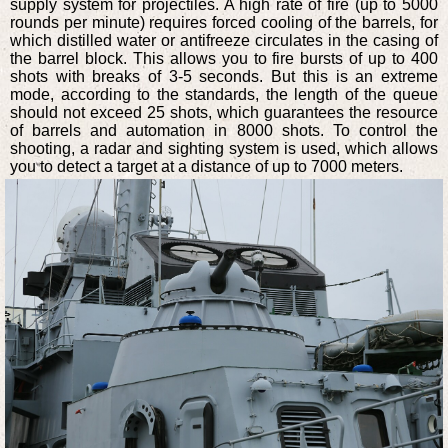
supply system for projectiles. A high rate of fire (up to 5000
rounds per minute) requires forced cooling of the barrels, for
which distilled water or antifreeze circulates in the casing of
the barrel block. This allows you to fire bursts of up to 400
shots with breaks of 3-5 seconds. But this is an extreme
mode, according to the standards, the length of the queue
should not exceed 25 shots, which guarantees the resource
of barrels and automation in 8000 shots. To control the
shooting, a radar and sighting system is used, which allows
you to detect a target at a distance of up to 7000 meters.