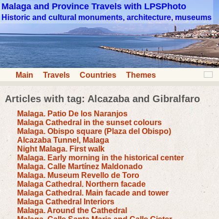
Malaga and Province Travels with LPSPhoto
Historic and cultural monuments, architecture, museums
Main
Travels
Countries
Themes
Articles with tag: Alcazaba and Gibralfaro
Malaga. Patio De los Naranjos
Malaga Cathedral in the sunset colours
Malaga. Obispo square (Plaza del Obispo)
Alcazaba Tunnel, Malaga
Night Malaga. First walk
Malaga. Early morning in the historical center
Malaga. Calle Martínez Maldonado
Malaga. Museum Revello de Toro
Malaga Cathedral. Northern facade
Malaga Cathedral. Main facade and tower
Malaga Cathedral Interiors
Malaga. Around the Cathedral