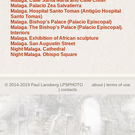
Malaga. Calle Santa Maria and Calle Cister
Malaga. Palacio Zea Salvatierra
Malaga. Hospital Santo Tomas (Antigüo Hospital
Santo Tomas)
Malaga. Bishop's Palace (Palacio Episcopal)
Malaga. The Bishop's Palace (Palacio Episcopal).
Interiors
Malaga. Exhibition of African sculpture
Malaga. San Augustin Street
Night Malaga. Cathedral
Night Malaga. Obispo Square
© 2014-2019 Paul Lansberg LPSPHOTO
about | terms of use
| contacts